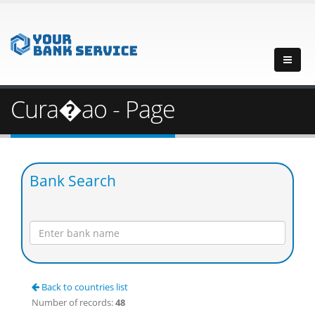
Cura�ao - Page
Bank Search
Back to countries list
Number of records:
48