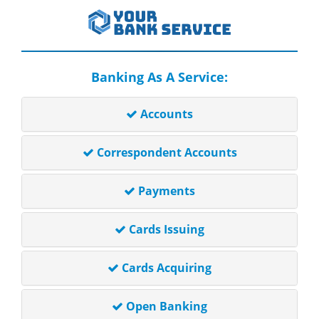
Banking As A Service:
Accounts
Correspondent Accounts
Payments
Cards Issuing
Cards Acquiring
Open Banking