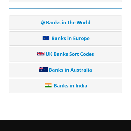
Banks in the World
Banks in Europe
UK Banks Sort Codes
Banks in Australia
Banks in India