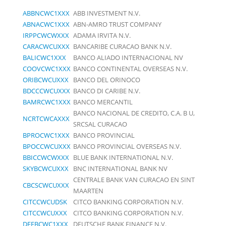
ABBNCWC1XXX
ABB INVESTMENT N.V.
ABNACWC1XXX
ABN-AMRO TRUST COMPANY
IRPPCWCWXXX
ADAMA IRVITA N.V.
CARACWCUXXX
BANCARIBE CURACAO BANK N.V.
BALICWC1XXX
BANCO ALIADO INTERNACIONAL NV
COOVCWC1XXX
BANCO CONTINENTAL OVERSEAS N.V.
ORIBCWCUXXX
BANCO DEL ORINOCO
BDCCCWCUXXX
BANCO DI CARIBE N.V.
BAMRCWC1XXX
BANCO MERCANTIL
BANCO NACIONAL DE CREDITO, C.A. B U,
NCRTCWCAXXX
SRCSAL CURACAO
BPROCWC1XXX
BANCO PROVINCIAL
BPOCCWCUXXX
BANCO PROVINCIAL OVERSEAS N.V.
BBICCWCWXXX
BLUE BANK INTERNATIONAL N.V.
SKYBCWCUXXX
BNC INTERNATIONAL BANK NV
CENTRALE BANK VAN CURACAO EN SINT
CBCSCWCUXXX
MAARTEN
CITCCWCUDSK
CITCO BANKING CORPORATION N.V.
CITCCWCUXXX
CITCO BANKING CORPORATION N.V.
DEFBCWC1XXX
DEUTSCHE BANK FINANCE N.V.