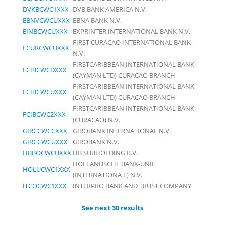
DVKBCWC1XXX
DVB BANK AMERICA N.V.
EBNVCWCUXXX
EBNA BANK N.V.
EINBCWCUXXX
EXPRINTER INTERNATIONAL BANK N.V.
FIRST CURACAO INTERNATIONAL BANK
FCURCWCUXXX
N.V.
FIRSTCARIBBEAN INTERNATIONAL BANK
FCIBCWCDXXX
(CAYMAN LTD) CURACAO BRANCH
FIRSTCARIBBEAN INTERNATIONAL BANK
FCIBCWCUXXX
(CAYMAN LTD) CURACAO BRANCH
FIRSTCARIBBEAN INTERNATIONAL BANK
FCIBCWC2XXX
(CURACAO) N.V.
GIRCCWCCXXX
GIROBANK INTERNATIONAL N.V.
GIRCCWCUXXX
GIROBANK N.V.
HBBOCWCUXXX
HB SUBHOLDING B.V.
HOLLANDSCHE BANK-UNIE
HOLUCWC1XXX
(INTERNATIONA L) N.V.
ITCOCWC1XXX
INTERPRO BANK AND TRUST COMPANY
See next 30 results