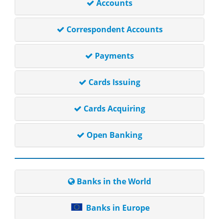
Accounts
Correspondent Accounts
Payments
Cards Issuing
Cards Acquiring
Open Banking
Banks in the World
Banks in Europe