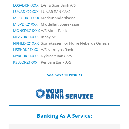
LOSADKKKXXX
LAn & Spar Bank A/S
LUNADK22XXX
LUNAR BANK A/S
MEKUDK21XXX
Merkur Andelskasse
MISPDK21XXX
Middelfart Sparekasse
MONSDK21XXX
A/S Mons Bank
NPAYDKKKXXX
Inpay A/S
NRNEDK21XXX
Sparekassen for Norre Nebel og Omegn
NSBKDK21XXX
A/S Nordfyns Bank
NYKBDKKKXXX
Nykredit Bank A/S
PSBSDK21XXX
PenSam Bank A/S
See next 30 results
Banking As A Service: