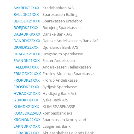
AAKRDK22XXX
Kreditbanken A/S
BALLDK21XXX
Sparekassen Balling
BBRODK21XXX
Sparekassen Bredebro
BOBJDK21XXX
Borbjerg Sparekassse
DABADKKKXXX
Danske Bank A/S
DANBDK22XXX
Danske Andelskassers Bank A/S
DJURDK22XXX
Djurslands Bank A/S
DRAGDK21XXX
Dragsholm Sparekasse
FAANDK21XXX
Faster Andelskasse
FAELDKK1XXX
Andelskassen Fælleskassen
FRMODK21XXX
Froslev-Mollerup Sparekasse
FROPDK21XXX
Frorup Andelskasse
FROSDK21XXX
Sydjysk Sparekasse
HVBADK21XXX
Hvidbjerg Bank A/S
JYBADKKKXXX
Jyske Bank A/S
KLIMDK21XXX
KLIM SPAREKASSE
KOMSDK22VED
kompasbank a/s
KRONDK22XXX
Sparekassen Kronjylland
LAPNDKK1XXX
Laegernes Bank
LOBADK21XXX
Aktieselskabet Lollands Bank