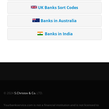
UK Banks Sort Codes
Banks in Australia
Banks in India
© 2024
S.Christov & Co.
LTD.
Yourbankservice.com is not a financial institution and is not licensed to