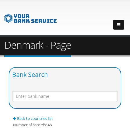
Denmark - Page
Bank Search
Back to countries list
Number of records:
43