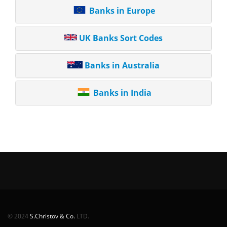
Banks in Europe
UK Banks Sort Codes
Banks in Australia
Banks in India
© 2024
S.Christov & Co.
LTD.