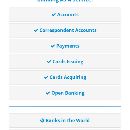
Accounts
Correspondent Accounts
Payments
Cards Issuing
Cards Acquiring
Open Banking
Banks in the World