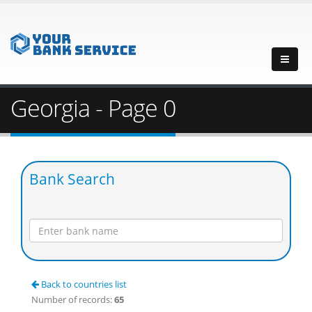
Georgia - Page 0
Bank Search
Back to countries list
Number of records:
65