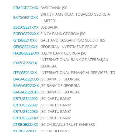
CBASGE22XXX
BASISBANK, JSC
BRITISH AMERICAN TOBACCO GEORGIA
BATSGE21XXX
LIMITED
BSDAGE21XXX
BSDBANK
FGEOGE22XXX
FINCA BANK GEORGIA JSC
GTJSGE21XXX
GALT AND TAGGART (JSC) SECURITIES
GEIGGE21XXX
GEORGIAN INVESTMENT GROUP
HABGGE22XXX
HALYK BANK GEORGIA JSC
INTERNATIONAL BANK OF AZERBAIJAN-
IBAZGE22XXX
GEORGIA
ITFVGE21XXX
INTERNATIONAL FINANCIAL SERVICES LTD
BAGAGE22CUS
JSC BANK OF GEORGIA
BAGAGE22XXX
JSC BANK OF GEORGIA
BAGAGE22GTS
JSC BANK OF GEORGIA
CRTUGE22092
JSC 'CARTU BANK'
CRTUGE22087
JSC 'CARTU BANK'
CRTUGE22086
JSC 'CARTU BANK'
CRTUGE22XXX
JSC 'CARTU BANK'
CTRBGE22XXX
JSC CAUCASUS TRUST BANKERS
JSCRGE22XXX
JSC CREDO BANK