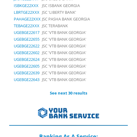
ISBKGE22XXX
JSC ISBANK GEORGIA
LBRTGE22XXX
JSC 'LIBERTY BANK'
PAHAGE22XXX
JSC PASHA BANK GEORGIA
TEBAGE22XXX
JSC TERABANK
UGEBGE22617
JSC 'VTB BANK GEORGIA'
UGEBGE22655
JSC 'VTB BANK GEORGIA'
UGEBGE22622
JSC 'VTB BANK GEORGIA'
UGEBGE22602
JSC 'VTB BANK GEORGIA'
UGEBGE22624
JSC 'VTB BANK GEORGIA'
UGEBGE22605
JSC 'VTB BANK GEORGIA'
UGEBGE22639
JSC 'VTB BANK GEORGIA'
UGEBGE22643
JSC 'VTB BANK GEORGIA'
See next 30 results
Banking As A Service: