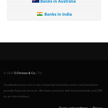
Banks in Australia
Banks in India
© 2024
S.Christov & Co.
LTD.
Yourbankservice.com is not a financial institution and is not licensed to
provide financial services. We have contracts with licensed banks and EMI
as an intermediary.
Terms and conditions
Privacy