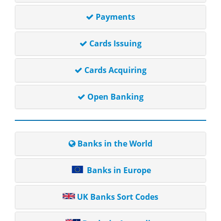
Payments
Cards Issuing
Cards Acquiring
Open Banking
Banks in the World
Banks in Europe
UK Banks Sort Codes