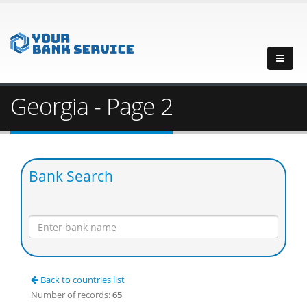
Georgia - Page 2
Bank Search
Back to countries list
Number of records:
65