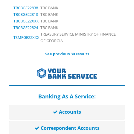
TBCBGE22838
TBC BANK
TBCBGE22818
TBC BANK
TBCBGE22XXX
TBC BANK
TBCBGE22824
TBC BANK
TREASURY SERVICE MINISTRY OF FINANCE
TSMFGE22XXX
OF GEORGIA
See previous 30 results
Banking As A Service:
Accounts
Correspondent Accounts