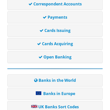
Correspondent Accounts
Payments
Cards Issuing
Cards Acquiring
Open Banking
Banks in the World
Banks in Europe
UK Banks Sort Codes