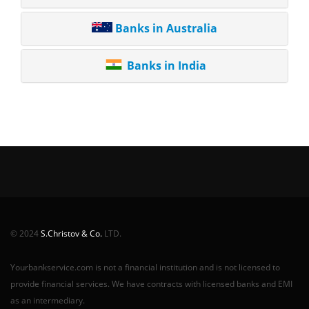
Banks in Australia
Banks in India
© 2024
S.Christov & Co.
LTD.
Yourbankservice.com is not a financial institution and is not licensed to
provide financial services. We have contracts with licensed banks and EMI
as an intermediary.