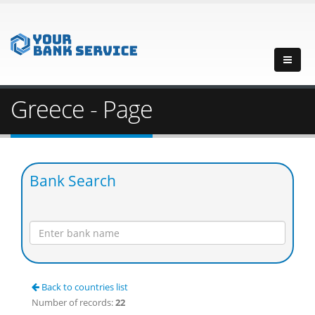
Greece - Page
Bank Search
Back to countries list
Number of records:
22