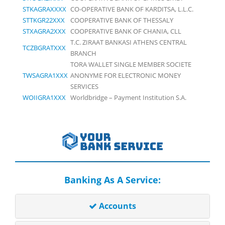
STKAGRAXXXX
CO-OPERATIVE BANK OF KARDITSA, L.L.C.
STTKGR22XXX
COOPERATIVE BANK OF THESSALY
STXAGRA2XXX
COOPERATIVE BANK OF CHANIA, CLL
T.C. ZIRAAT BANKASI ATHENS CENTRAL
TCZBGRATXXX
BRANCH
TORA WALLET SINGLE MEMBER SOCIETE
TWSAGRA1XXX
ANONYME FOR ELECTRONIC MONEY
SERVICES
WOIIGRA1XXX
Worldbridge – Payment Institution S.A.
Banking As A Service:
Accounts