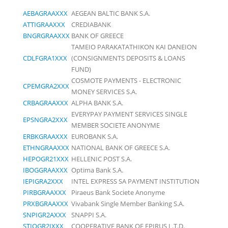
AEBAGRAAXXX
AEGEAN BALTIC BANK S.A.
ATTIGRAAXXX
CREDIABANK
BNGRGRAAXXX
BANK OF GREECE
TAMEIO PARAKATATHIKON KAI DANEION
CDLFGRA1XXX
(CONSIGNMENTS DEPOSITS & LOANS
FUND)
COSMOTE PAYMENTS - ELECTRONIC
CPEMGRA2XXX
MONEY SERVICES S.A.
CRBAGRAAXXX
ALPHA BANK S.A.
EVERYPAY PAYMENT SERVICES SINGLE
EPSNGRA2XXX
MEMBER SOCIETE ANONYME
ERBKGRAAXXX
EUROBANK S.A.
ETHNGRAAXXX
NATIONAL BANK OF GREECE S.A.
HEPOGR21XXX
HELLENIC POST S.A.
IBOGGRAAXXX
Optima Bank S.A.
IEPIGRA2XXX
INTEL EXPRESS SA PAYMENT INSTITUTION
PIRBGRAAXXX
Piraeus Bank Societe Anonyme
PRXBGRAAXXX
Vivabank Single Member Banking S.A.
SNPIGR2AXXX
SNAPPI S.A.
STIOGR2IXXX
COOPERATIVE BANK OF EPIRUS L.T.D.