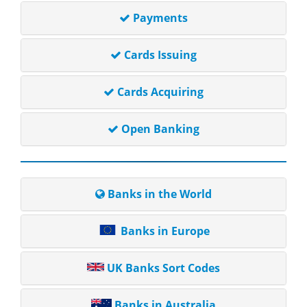
Payments
Cards Issuing
Cards Acquiring
Open Banking
Banks in the World
Banks in Europe
UK Banks Sort Codes
Banks in Australia