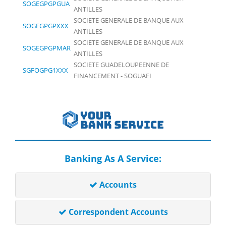
SOGEGPGPGUA
ANTILLES
SOCIETE GENERALE DE BANQUE AUX
SOGEGPGPXXX
ANTILLES
SOCIETE GENERALE DE BANQUE AUX
SOGEGPGPMAR
ANTILLES
SOCIETE GUADELOUPEENNE DE
SGFOGPG1XXX
FINANCEMENT - SOGUAFI
Banking As A Service:
Accounts
Correspondent Accounts