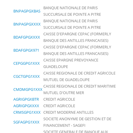
BANQUE NATIONALE DE PARIS
BNPAGPGXBAS
SUCCURSALE DE POINTE A PITRE
BANQUE NATIONALE DE PARIS
BNPAGPGXXXX
SUCCURSALE DE POINTE A PITRE
CAISSE D'EPARGNE CEPAC (FORMERLY
BDAFGPGXXXX
BANQUE DES ANTILLES FRANCAISES)
CAISSE D'EPARGNE CEPAC (FORMERLY
BDAFGPGX971
BANQUE DES ANTILLES FRANCAISES)
CAISSE EPARGNE PREVOYANCE
CEPGGPG1XXX
GUADELOUPE
CAISSE REGIONALE DE CREDIT AGRICOLE
CGCTGPG1XXX
MUTUEL DE GUADELOUPE
CAISSE REGIONALE DE CREDIT MARITIME
CMDMGPG1XXX
MUTUEL D'OUTRE MER
AGRIGPGXBTR
CREDIT AGRICOLE
AGRIGPGXXXX
CREDIT AGRICOLE
CRMSGPG1XXX
CREDIT MODERNE ANTILLES
SOCIETE ANONYME DE GESTION ET DE
SGFAGPG1XXX
FINANCEMENT - SAGEFI
SOCIETE GENERALE DE BANQUE AUX