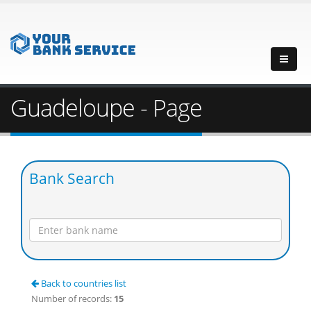
Guadeloupe - Page
Bank Search
Back to countries list
Number of records:
15