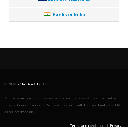
Banks in India
© 2024
S.Christov & Co.
LTD.
Yourbankservice.com is not a financial institution and is not licensed to
provide financial services. We have contracts with licensed banks and EMI
as an intermediary.
Terms and conditions
Privacy