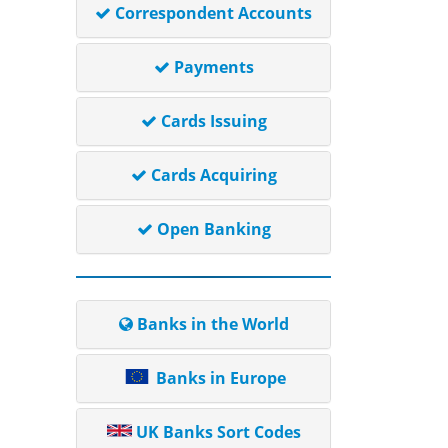
Correspondent Accounts
Payments
Cards Issuing
Cards Acquiring
Open Banking
Banks in the World
Banks in Europe
UK Banks Sort Codes