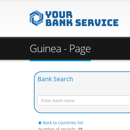
Guinea - Page
Bank Search
Back to countries list
Number of records:
19