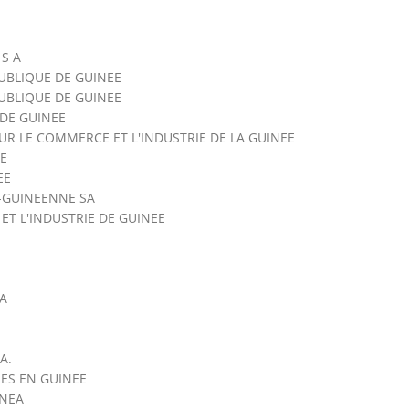
 S A
UBLIQUE DE GUINEE
UBLIQUE DE GUINEE
DE GUINEE
R LE COMMERCE ET L'INDUSTRIE DE LA GUINEE
E
EE
-GUINEENNE SA
T L'INDUSTRIE DE GUINEE
SA
A.
ES EN GUINEE
INEA