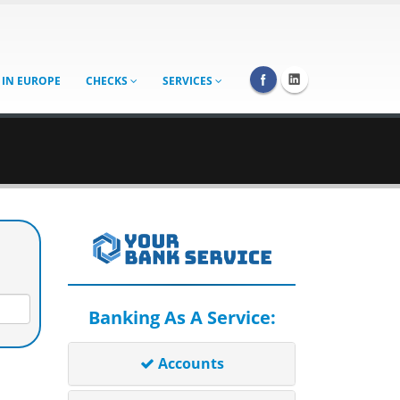
 IN EUROPE
CHECKS
SERVICES
Banking As A Service:
Accounts