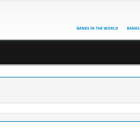
BANKS IN THE WORLD
BANKS