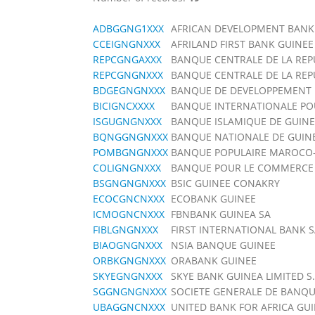
ADBGGNG1XXX
AFRICAN DEVELOPMENT BANK
CCEIGNGNXXX
AFRILAND FIRST BANK GUINEE
REPCGNGAXXX
BANQUE CENTRALE DE LA REP
REPCGNGNXXX
BANQUE CENTRALE DE LA REP
BDGEGNGNXXX
BANQUE DE DEVELOPPEMENT 
BICIGNCXXXX
BANQUE INTERNATIONALE POU
ISGUGNGNXXX
BANQUE ISLAMIQUE DE GUINE
BQNGGNGNXXX
BANQUE NATIONALE DE GUIN
POMBGNGNXXX
BANQUE POPULAIRE MAROCO
COLIGNGNXXX
BANQUE POUR LE COMMERCE E
BSGNGNGNXXX
BSIC GUINEE CONAKRY
ECOCGNCNXXX
ECOBANK GUINEE
ICMOGNCNXXX
FBNBANK GUINEA SA
FIBLGNGNXXX
FIRST INTERNATIONAL BANK 
BIAOGNGNXXX
NSIA BANQUE GUINEE
ORBKGNGNXXX
ORABANK GUINEE
SKYEGNGNXXX
SKYE BANK GUINEA LIMITED S.
SGGNGNGNXXX
SOCIETE GENERALE DE BANQU
UBAGGNCNXXX
UNITED BANK FOR AFRICA GU