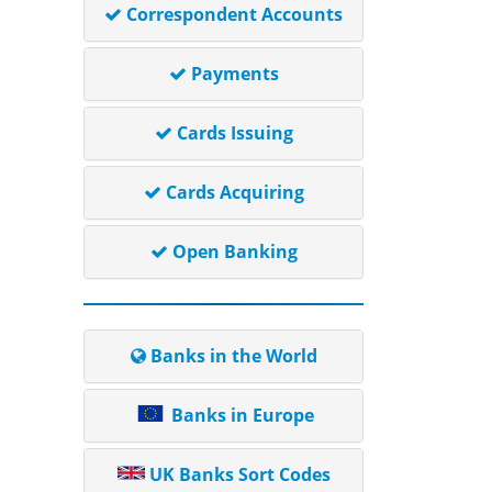
Correspondent Accounts
Payments
Cards Issuing
Cards Acquiring
Open Banking
Banks in the World
Banks in Europe
UK Banks Sort Codes