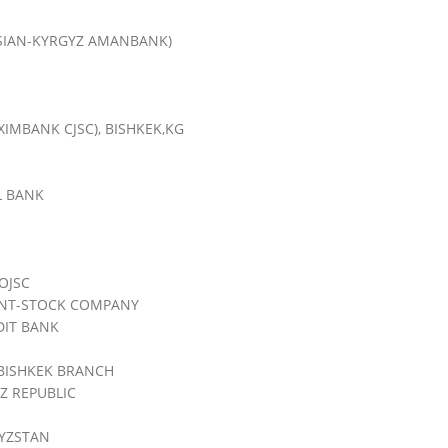
SIAN-KYRGYZ AMANBANK)
XIMBANK CJSC), BISHKEK,KG
L BANK
OJSC
INT-STOCK COMPANY
DIT BANK
BISHKEK BRANCH
Z REPUBLIC
YZSTAN