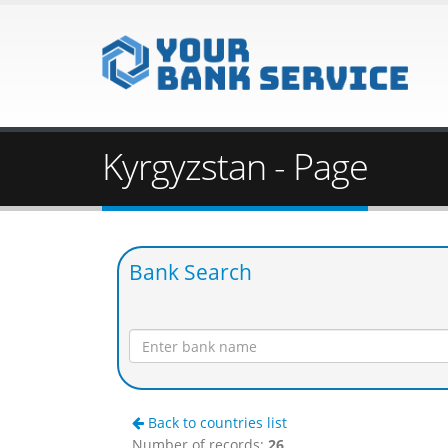
Kyrgyzstan - Page
Bank Search
Back to countries list
Number of records:
26