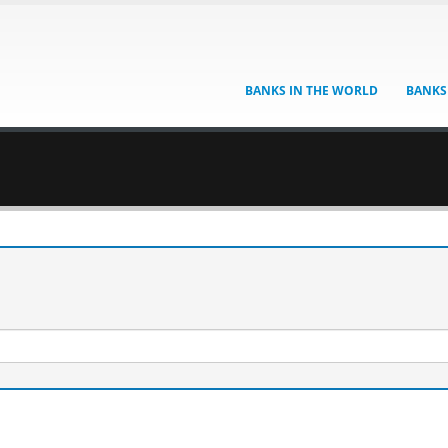
BANKS IN THE WORLD
BANKS