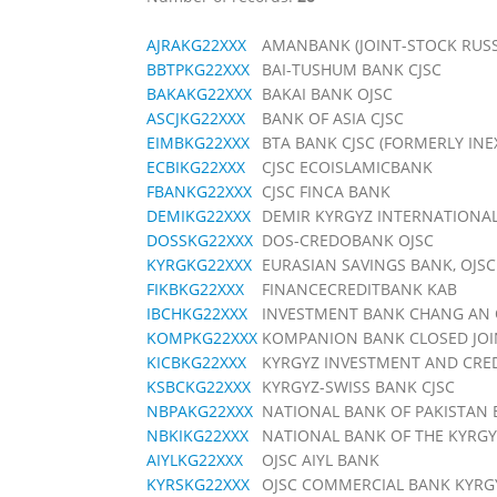
AJRAKG22XXX
AMANBANK (JOINT-STOCK RUS
BBTPKG22XXX
BAI-TUSHUM BANK CJSC
BAKAKG22XXX
BAKAI BANK OJSC
ASCJKG22XXX
BANK OF ASIA CJSC
EIMBKG22XXX
BTA BANK CJSC (FORMERLY INE
ECBIKG22XXX
CJSC ECOISLAMICBANK
FBANKG22XXX
CJSC FINCA BANK
DEMIKG22XXX
DEMIR KYRGYZ INTERNATIONA
DOSSKG22XXX
DOS-CREDOBANK OJSC
KYRGKG22XXX
EURASIAN SAVINGS BANK, OJSC
FIKBKG22XXX
FINANCECREDITBANK KAB
IBCHKG22XXX
INVESTMENT BANK CHANG AN 
KOMPKG22XXX
KOMPANION BANK CLOSED JO
KICBKG22XXX
KYRGYZ INVESTMENT AND CRE
KSBCKG22XXX
KYRGYZ-SWISS BANK CJSC
NBPAKG22XXX
NATIONAL BANK OF PAKISTAN 
NBKIKG22XXX
NATIONAL BANK OF THE KYRGY
AIYLKG22XXX
OJSC AIYL BANK
KYRSKG22XXX
OJSC COMMERCIAL BANK KYRG