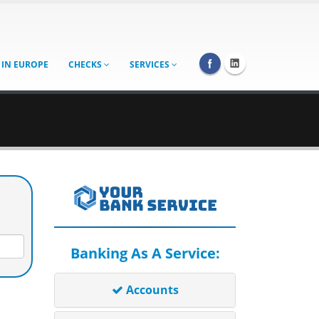
 IN EUROPE
CHECKS
SERVICES
Banking As A Service:
Accounts