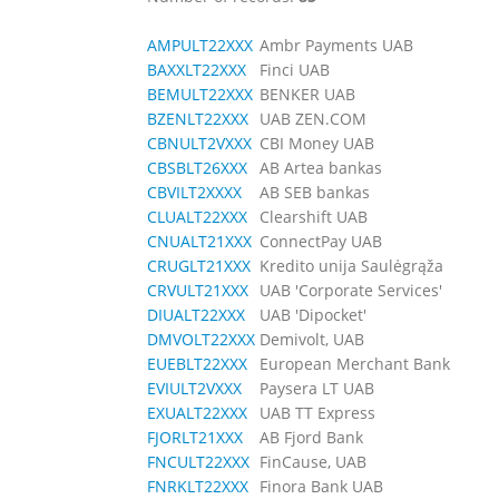
AMPULT22XXX
Ambr Payments UAB
BAXXLT22XXX
Finci UAB
BEMULT22XXX
BENKER UAB
BZENLT22XXX
UAB ZEN.COM
CBNULT2VXXX
CBI Money UAB
CBSBLT26XXX
AB Artea bankas
CBVILT2XXXX
AB SEB bankas
CLUALT22XXX
Clearshift UAB
CNUALT21XXX
ConnectPay UAB
CRUGLT21XXX
Kredito unija Saulėgrąža
CRVULT21XXX
UAB 'Corporate Services'
DIUALT22XXX
UAB 'Dipocket'
DMVOLT22XXX
Demivolt, UAB
EUEBLT22XXX
European Merchant Bank
EVIULT2VXXX
Paysera LT UAB
EXUALT22XXX
UAB TT Express
FJORLT21XXX
AB Fjord Bank
FNCULT22XXX
FinCause, UAB
FNRKLT22XXX
Finora Bank UAB