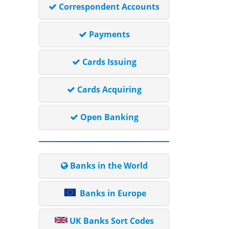
Correspondent Accounts
Payments
Cards Issuing
Cards Acquiring
Open Banking
Banks in the World
Banks in Europe
UK Banks Sort Codes