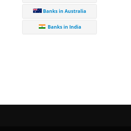
Banks in Australia
Banks in India