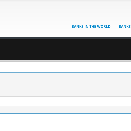
BANKS IN THE WORLD
BANKS