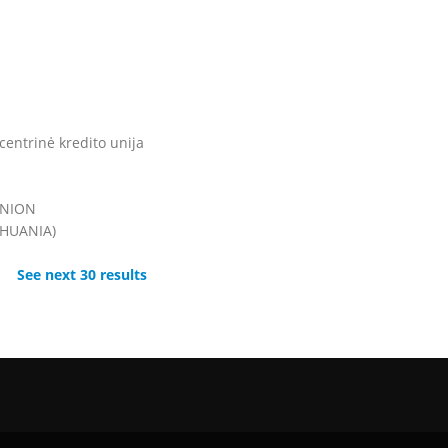
entrinė kredito unija
UNION
THUANIA)
See next 30 results