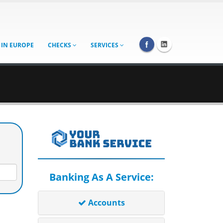
 IN EUROPE
CHECKS
SERVICES
Banking As A Service:
Accounts