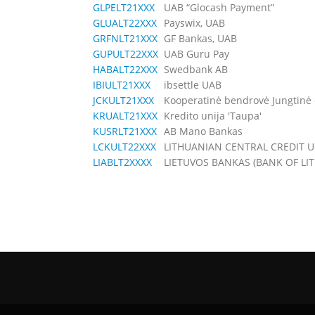
GLPELT21XXX
UAB “Glocash Payment”
GLUALT22XXX
Payswix, UAB
GRFNLT21XXX
GF Bankas, UAB
GUPULT22XXX
UAB Guru Pay
HABALT22XXX
Swedbank AB
IBIULT21XXX
ibsettle UAB
JCKULT21XXX
Kooperatinė bendrovė Jungtinė c
KRUALT21XXX
Kredito unija 'Taupa'
KUSRLT21XXX
AB Mano Bankas
LCKULT22XXX
LITHUANIAN CENTRAL CREDIT 
LIABLT2XXXX
LIETUVOS BANKAS (BANK OF LI