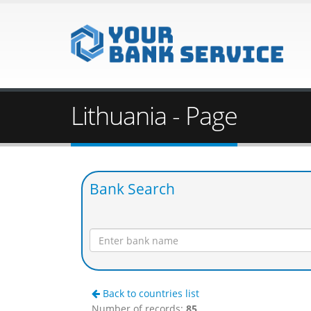
Lithuania - Page
Bank Search
Back to countries list
Number of records:
85