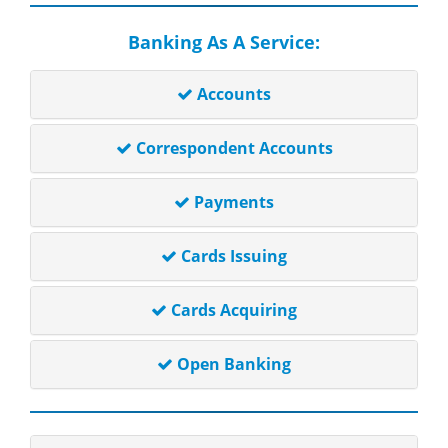
Banking As A Service:
Accounts
Correspondent Accounts
Payments
Cards Issuing
Cards Acquiring
Open Banking