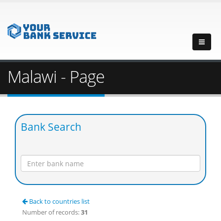
Malawi - Page
Bank Search
Back to countries list
Number of records:
31