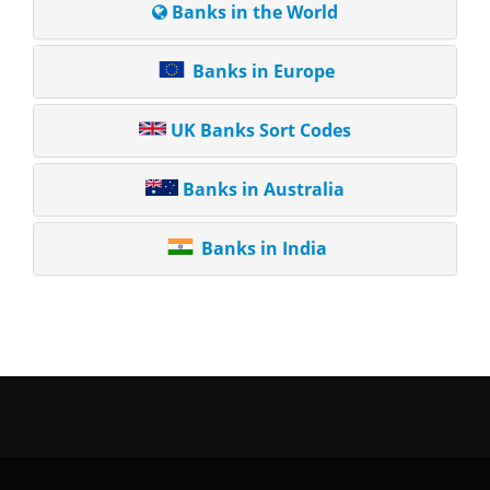
Banks in the World
Banks in Europe
UK Banks Sort Codes
Banks in Australia
Banks in India