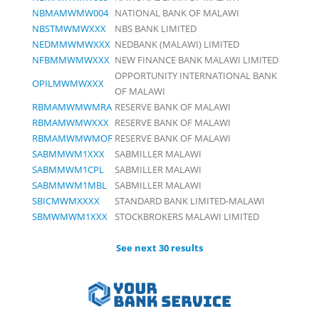
NBMAMWMW004
NATIONAL BANK OF MALAWI
NBSTMWMWXXX
NBS BANK LIMITED
NEDMMWMWXXX
NEDBANK (MALAWI) LIMITED
NFBMMWMWXXX
NEW FINANCE BANK MALAWI LIMITED
OPPORTUNITY INTERNATIONAL BANK
OPILMWMWXXX
OF MALAWI
RBMAMWMWMRA
RESERVE BANK OF MALAWI
RBMAMWMWXXX
RESERVE BANK OF MALAWI
RBMAMWMWMOF
RESERVE BANK OF MALAWI
SABMMWM1XXX
SABMILLER MALAWI
SABMMWM1CPL
SABMILLER MALAWI
SABMMWM1MBL
SABMILLER MALAWI
SBICMWMXXXX
STANDARD BANK LIMITED-MALAWI
SBMWMWM1XXX
STOCKBROKERS MALAWI LIMITED
See next 30 results