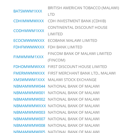
BRITISH AMERICAN TOBACCO (MALAWI)
BATSMWM1XXX
LTD
CDHIMWMWXXX
CDH INVESTMENT BANK (CDHIB)
CONTINENTAL DISCOUNT HOUSE
CODHMWM1XXX
LIMITED
ECOCMWMWXXX
ECOBANK MALAWI LIMITED
FDHFMWMWXXX
FDH BANK LIMITED
FINCOM BANK OF MALAWI LIMITED
FIMWMWM1XXX
(FINCOM)
FDHDMWMWXXX
FIRST DISCOUNT HOUSE LIMITED
FMERMWMWXXX
FIRST MERCHANT BANK LTD., MALAWI
XMSWMWM1XXX
MALAWI STOCK EXCHANGE
NBMAMWMW044
NATIONAL BANK OF MALAWI
NBMAMWMW001
NATIONAL BANK OF MALAWI
NBMAMWMW002
NATIONAL BANK OF MALAWI
NBMAMWMWXXX
NATIONAL BANK OF MALAWI
NBMAMWMW003
NATIONAL BANK OF MALAWI
NBMAMWMW007
NATIONAL BANK OF MALAWI
NBMAMWMW008
NATIONAL BANK OF MALAWI
NBMAMWMW005
NATIONAL BANK OF MALAWI