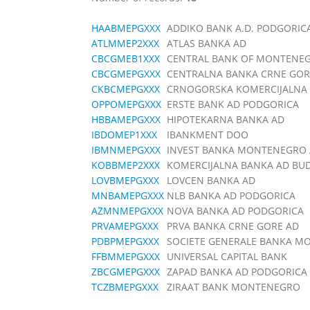
HAABMEPGXXX
ADDIKO BANK A.D. PODGORIC
ATLMMEP2XXX
ATLAS BANKA AD
CBCGMEB1XXX
CENTRAL BANK OF MONTENE
CBCGMEPGXXX
CENTRALNA BANKA CRNE GOR
CKBCMEPGXXX
CRNOGORSKA KOMERCIJALNA 
OPPOMEPGXXX
ERSTE BANK AD PODGORICA
HBBAMEPGXXX
HIPOTEKARNA BANKA AD
IBDOMEP1XXX
IBANKMENT DOO
IBMNMEPGXXX
INVEST BANKA MONTENEGRO A
KOBBMEP2XXX
KOMERCIJALNA BANKA AD BU
LOVBMEPGXXX
LOVCEN BANKA AD
MNBAMEPGXXX
NLB BANKA AD PODGORICA
AZMNMEPGXXX
NOVA BANKA AD PODGORICA
PRVAMEPGXXX
PRVA BANKA CRNE GORE AD
PDBPMEPGXXX
SOCIETE GENERALE BANKA 
FFBMMEPGXXX
UNIVERSAL CAPITAL BANK
ZBCGMEPGXXX
ZAPAD BANKA AD PODGORICA
TCZBMEPGXXX
ZIRAAT BANK MONTENEGRO