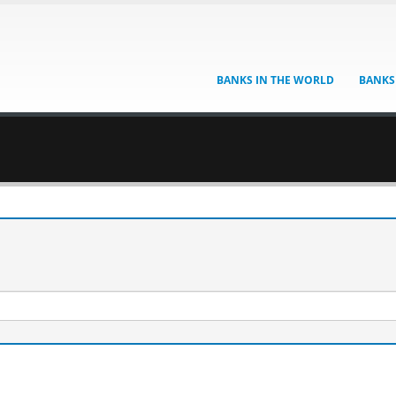
BANKS IN THE WORLD
BANKS