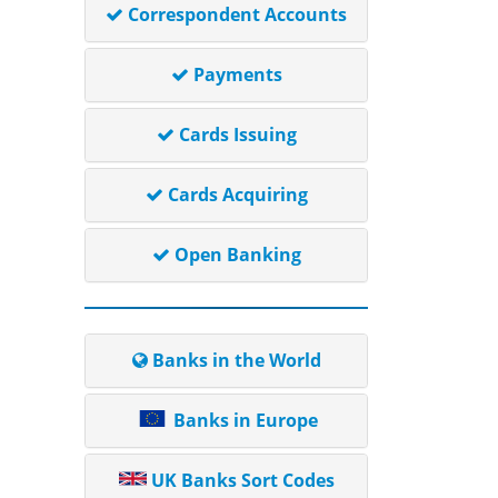
Correspondent Accounts
Payments
Cards Issuing
Cards Acquiring
Open Banking
Banks in the World
Banks in Europe
UK Banks Sort Codes