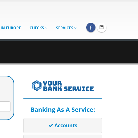
 IN EUROPE
CHECKS
SERVICES
Banking As A Service:
Accounts