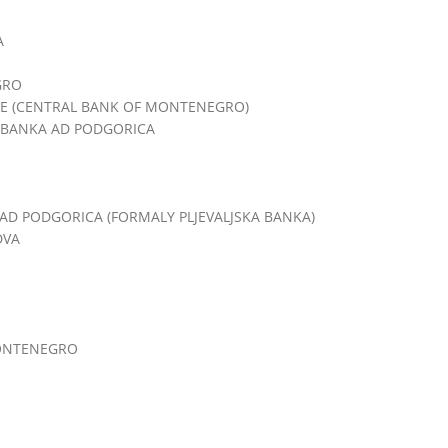
A
GRO
E (CENTRAL BANK OF MONTENEGRO)
BANKA AD PODGORICA
D PODGORICA (FORMALY PLJEVALJSKA BANKA)
DVA
MONTENEGRO