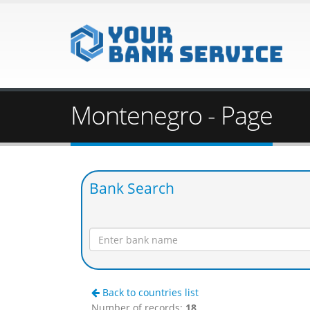
Montenegro - Page
Bank Search
Back to countries list
Number of records:
18