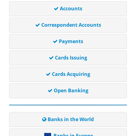
Accounts
Correspondent Accounts
Payments
Cards Issuing
Cards Acquiring
Open Banking
Banks in the World
Banks in Europe