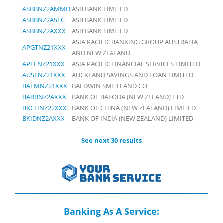
ASBBNZ2AMMD
ASB BANK LIMITED
ASBBNZ2ASEC
ASB BANK LIMITED
ASBBNZ2AXXX
ASB BANK LIMITED
ASIA PACIFIC BANKING GROUP AUSTRALIA
APGTNZ21XXX
AND NEW ZEALAND
APFENZ21XXX
ASIA PACIFIC FINANCIAL SERVICES LIMITED
AUSLNZ21XXX
AUCKLAND SAVINGS AND LOAN LIMITED
BALMNZ21XXX
BALDWIN SMITH AND CO
BARBNZ2AXXX
BANK OF BARODA (NEW ZELAND) LTD
BKCHNZ22XXX
BANK OF CHINA (NEW ZEALAND) LIMITED
BKIDNZ2AXXX
BANK OF INDIA (NEW ZEALAND) LIMITED
See next 30 results
Banking As A Service: