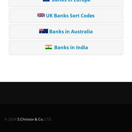
UK Banks Sort Codes
Banks in Australia
Banks in India
© 2024
S.Christov & Co.
LTD.