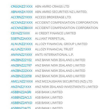
CRGGNZ21XXX
ABN AMRO CRAIGS LTD
ABNANZA1XXX
ABN AMRO SECURITIES NZ LIMITED.
ACCRNZ21XXX
ACCESS BROKERAGE LTD
ACCNNZ21XXX
ACCIDENT COMPENSATION CORPORATION
ACCNNZ2BXXX
ACCIDENT COMPENSATION CORPORATION
CEIINZ21XXX
AI CREDIT FINANCE LIMITED
SSBTNZ2AXXX
ALLIANT PERPETUAL
ALNUNZ21XXX
ALLOZY FINANCIAL GROUP LIMITED
ALIUNZ21XXX
ALLOZY FINANCIAL TRUST
ANINNZ21XXX
ANTS INTERNATIONAL L.P.
ANZBNZ22102
ANZ BANK NEW ZEALAND LIMITED
ANZBNZ22797
ANZ BANK NEW ZEALAND LIMITED
ANZBNZ22XXX
ANZ BANK NEW ZEALAND LIMITED
ANZBNZ22058
ANZ BANK NEW ZEALAND LIMITED
AMCLNZ21XXX
ANZ MCCAUGHAN SECURITIES (NZ) LTD
ANZINZ21XXX
ANZ NEW ZEALAND INVESTMENTS LIMITED
ASBBNZ2AGRI
ASB BANK LIMITED
ASBBNZ2ACLS
ASB BANK LIMITED
ASBBNZ2AFXD
ASB BANK LIMITED
ASBBNZ2AITS
ASB BANK LIMITED