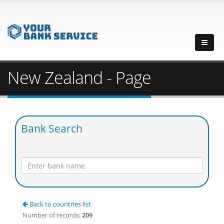
New Zealand - Page
Bank Search
Back to countries list
Number of records:
209