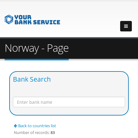
Norway - Page
Bank Search
Back to countries list
Number of records:
83