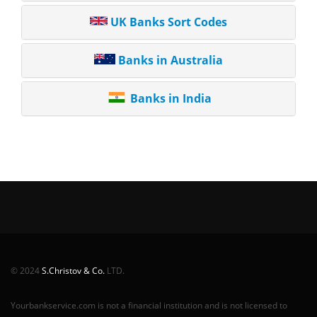
UK Banks Sort Codes
Banks in Australia
Banks in India
© 2024
S.Christov & Co.
LTD.
Yourbankservice.com is not a financial institution and is not licensed to