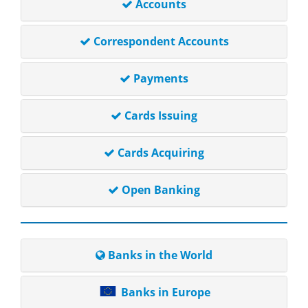
Accounts
Correspondent Accounts
Payments
Cards Issuing
Cards Acquiring
Open Banking
Banks in the World
Banks in Europe