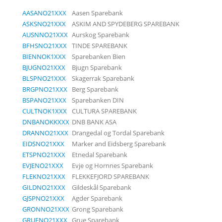
AASANO21XXX
Aasen Sparebank
ASKSNO21XXX
ASKIM AND SPYDEBERG SPAREBANK
AUSNNO21XXX
Aurskog Sparebank
BFHSNO21XXX
TINDE SPAREBANK
BIENNOK1XXX
Sparebanken Bien
BJUGNO21XXX
Bjugn Sparebank
BLSPNO21XXX
Skagerrak Sparebank
BRGPNO21XXX
Berg Sparebank
BSPANO21XXX
Sparebanken DIN
CULTNOK1XXX
CULTURA SPAREBANK
DNBANOKKXXX
DNB BANK ASA
DRANNO21XXX
Drangedal og Tordal Sparebank
EIDSNO21XXX
Marker and Eidsberg Sparebank
ETSPNO21XXX
Etnedal Sparebank
EVJENO21XXX
Evje og Hornnes Sparebank
FLEKNO21XXX
FLEKKEFJORD SPAREBANK
GILDNO21XXX
Gildeskål Sparebank
GJSPNO21XXX
Agder Sparebank
GRONNO21XXX
Grong Sparebank
GRUENO21XXX
Grue Sparebank