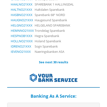
HAALNO21XXX
SPAREBANK 1 HALLINGDAL
HALTNO21XXX
Haltdalen Sparebank
HASBNO21XXX
Sparebank 68° NORD
HAUGNO21XXX
Haugesund Sparebank
HELGNO21XXX
HELGELAND SPAREBANK
HEMNNO21XXX
Trondelag Sparebank
HESPNOB1XXX
Hegra Sparebank
HOLLNO21XXX
Holand Sparebank
IDRENO21XXX
Sogn Sparebank
IEVENO21XXX
Naeringsbanken ASA
See next 30 results
Banking As A Service: