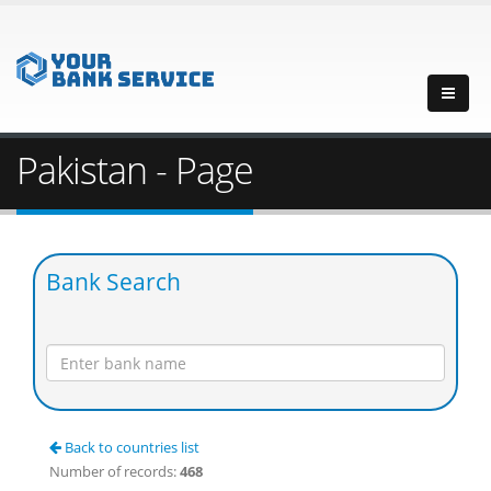
Pakistan - Page
Bank Search
Back to countries list
Number of records:
468