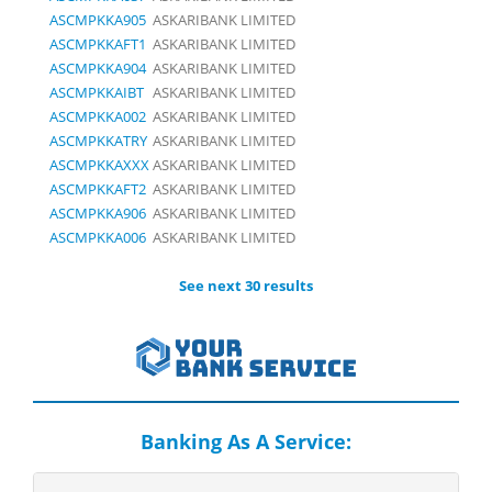
ASCMPKKA905
ASKARIBANK LIMITED
ASCMPKKAFT1
ASKARIBANK LIMITED
ASCMPKKA904
ASKARIBANK LIMITED
ASCMPKKAIBT
ASKARIBANK LIMITED
ASCMPKKA002
ASKARIBANK LIMITED
ASCMPKKATRY
ASKARIBANK LIMITED
ASCMPKKAXXX
ASKARIBANK LIMITED
ASCMPKKAFT2
ASKARIBANK LIMITED
ASCMPKKA906
ASKARIBANK LIMITED
ASCMPKKA006
ASKARIBANK LIMITED
See next 30 results
Banking As A Service: