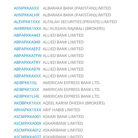
AIINPKKAXXX
ALBARAKA BANK (PAKISTAN)LIMITED
AIINPKKALHR
ALBARAKA BANK (PAKISTAN)LIMITED
ALEVPKK1XXX
ALFALAH SECURITIES (PRIVATE) LIMITED
AHRRPKK1XXX
ALI HUSSAIN RAJABALI (BROKERS)
ABPAPKKA443
ALLIED BANK LIMITED
ABPAPKKA949
ALLIED BANK LIMITED
ABPAPKKAEPZ
ALLIED BANK LIMITED
ABPAPKKATFW
ALLIED BANK LIMITED
ABPAPKKATRY
ALLIED BANK LIMITED
ABPAPKKA979
ALLIED BANK LIMITED
ABPAPKKAXXX
ALLIED BANK LIMITED
AEIBPKK1ISL
AMERICAN EXPRESS BANK LTD.
AEIBPKK1XXX
AMERICAN EXPRESS BANK LTD.
AEIBPKK1LHE
AMERICAN EXPRESS BANK LTD.
AKDBPKK1XXX
AQEEL KARIM DHEDHI (BROKERS)
ARHAPKK1XXX
ARIF HABIB LIMITED
ASCMPKKA001
ASKARI BANK LIMITED
ASCMPKKA009
ASKARIBANK LIMITED
ASCMPKKA012
ASKARIBANK LIMITED
ASCMPKKA037
ASKARIBANK LIMITED