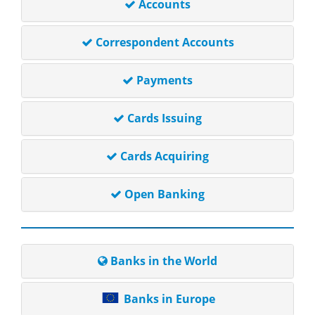
Accounts
Correspondent Accounts
Payments
Cards Issuing
Cards Acquiring
Open Banking
Banks in the World
Banks in Europe