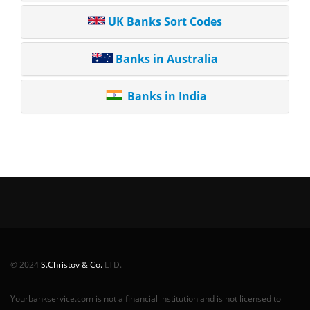
UK Banks Sort Codes
Banks in Australia
Banks in India
© 2024
S.Christov & Co.
LTD.
Yourbankservice.com is not a financial institution and is not licensed to