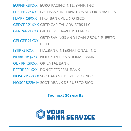
EUPNPRSJXXX
EURO PACIFIC INTL. BANK, INC.
FILCPR22XXX
FACEBANK INTERNATIONAL CORPORATION
FBPRPRSJXXX
FIRSTBANK PUERTO RICO
GBDCPR21XXX
GBTD CAPITAL ADVISERS LLC
GBPRPR21XXX
GBTD GROUP-PUERTO RICO
GBTD SAVINGS AND LOAN GROUP-PUERTO
GBLGPR21XXX
RICO
IBIIPRSJXXX
ITALBANK INTERNATIONAL, INC
NDBKPRSJXXX
NODUS INTERNATIONAL BANK
OBPRPRSJXXX
ORIENTAL BANK
PFEBPR21XXX
PONCE FEDERAL BANK
NOSCPR22XXX
SCOTIABANK DE PUERTO RICO
NOSCPR22MIA
SCOTIABANK DE PUERTO RICO
See next 30 results