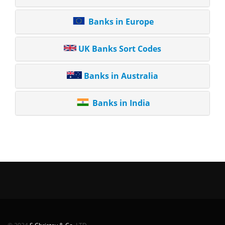
Banks in Europe
UK Banks Sort Codes
Banks in Australia
Banks in India