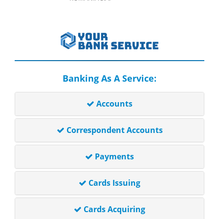
Banking As A Service:
Accounts
Correspondent Accounts
Payments
Cards Issuing
Cards Acquiring