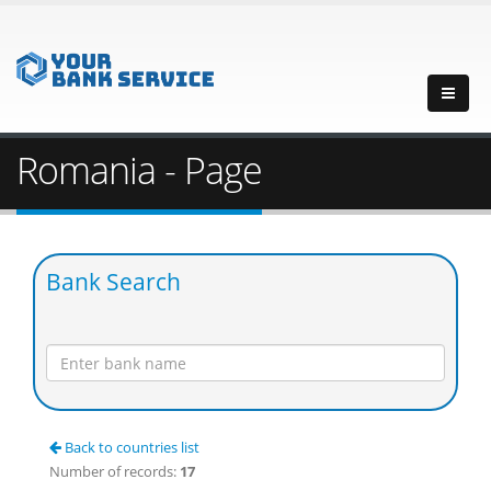
Romania - Page
Bank Search
Back to countries list
Number of records:
17