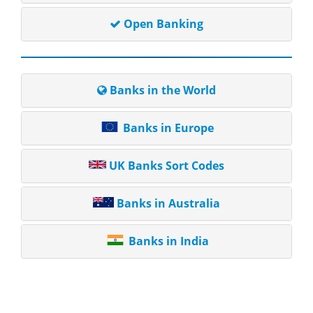
Open Banking
Banks in the World
Banks in Europe
UK Banks Sort Codes
Banks in Australia
Banks in India