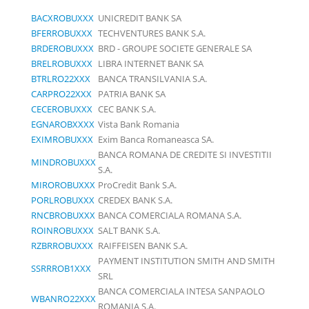
BACXROBUXXX
UNICREDIT BANK SA
BFERROBUXXX
TECHVENTURES BANK S.A.
BRDEROBUXXX
BRD - GROUPE SOCIETE GENERALE SA
BRELROBUXXX
LIBRA INTERNET BANK SA
BTRLRO22XXX
BANCA TRANSILVANIA S.A.
CARPRO22XXX
PATRIA BANK SA
CECEROBUXXX
CEC BANK S.A.
EGNAROBXXXX
Vista Bank Romania
EXIMROBUXXX
Exim Banca Romaneasca SA.
BANCA ROMANA DE CREDITE SI INVESTITII
MINDROBUXXX
S.A.
MIROROBUXXX
ProCredit Bank S.A.
PORLROBUXXX
CREDEX BANK S.A.
RNCBROBUXXX
BANCA COMERCIALA ROMANA S.A.
ROINROBUXXX
SALT BANK S.A.
RZBRROBUXXX
RAIFFEISEN BANK S.A.
PAYMENT INSTITUTION SMITH AND SMITH
SSRRROB1XXX
SRL
BANCA COMERCIALA INTESA SANPAOLO
WBANRO22XXX
ROMANIA S.A.