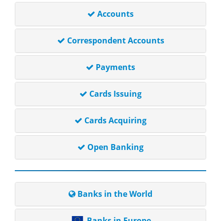
Accounts
Correspondent Accounts
Payments
Cards Issuing
Cards Acquiring
Open Banking
Banks in the World
Banks in Europe