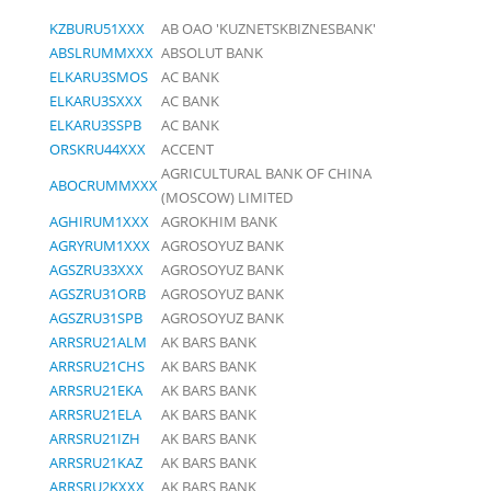
KZBURU51XXX
AB OAO 'KUZNETSKBIZNESBANK'
ABSLRUMMXXX
ABSOLUT BANK
ELKARU3SMOS
AC BANK
ELKARU3SXXX
AC BANK
ELKARU3SSPB
AC BANK
ORSKRU44XXX
ACCENT
AGRICULTURAL BANK OF CHINA
ABOCRUMMXXX
(MOSCOW) LIMITED
AGHIRUM1XXX
AGROKHIM BANK
AGRYRUM1XXX
AGROSOYUZ BANK
AGSZRU33XXX
AGROSOYUZ BANK
AGSZRU31ORB
AGROSOYUZ BANK
AGSZRU31SPB
AGROSOYUZ BANK
ARRSRU21ALM
AK BARS BANK
ARRSRU21CHS
AK BARS BANK
ARRSRU21EKA
AK BARS BANK
ARRSRU21ELA
AK BARS BANK
ARRSRU21IZH
AK BARS BANK
ARRSRU21KAZ
AK BARS BANK
ARRSRU2KXXX
AK BARS BANK