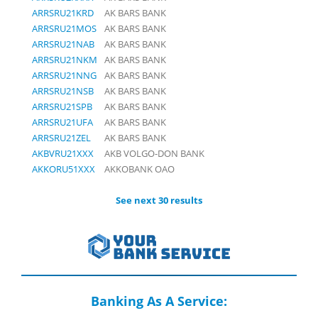
ARRSRU21KRD
AK BARS BANK
ARRSRU21MOS
AK BARS BANK
ARRSRU21NAB
AK BARS BANK
ARRSRU21NKM
AK BARS BANK
ARRSRU21NNG
AK BARS BANK
ARRSRU21NSB
AK BARS BANK
ARRSRU21SPB
AK BARS BANK
ARRSRU21UFA
AK BARS BANK
ARRSRU21ZEL
AK BARS BANK
AKBVRU21XXX
AKB VOLGO-DON BANK
AKKORU51XXX
AKKOBANK OAO
See next 30 results
Banking As A Service: