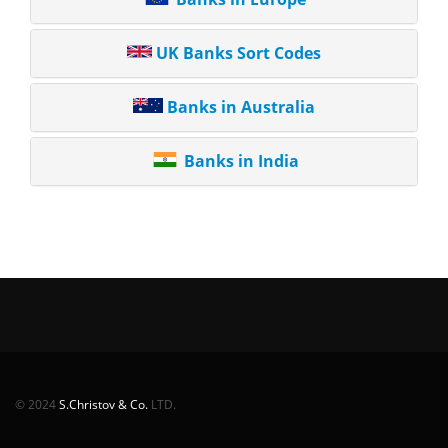
UK Banks Sort Codes
Banks in Australia
Banks in India
© 2024
S.Christov & Co.
LTD.