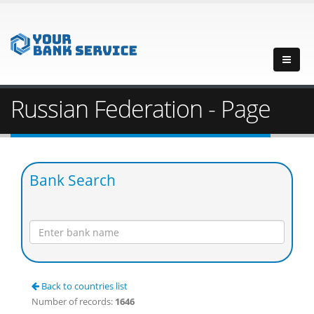
Russian Federation - Page
Bank Search
Back to countries list
Number of records:
1646