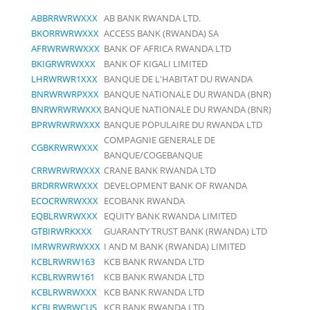
ABBRRWRWXXX
AB BANK RWANDA LTD.
BKORRWRWXXX
ACCESS BANK (RWANDA) SA
AFRWRWRWXXX
BANK OF AFRICA RWANDA LTD
BKIGRWRWXXX
BANK OF KIGALI LIMITED
LHRWRWR1XXX
BANQUE DE L'HABITAT DU RWANDA
BNRWRWRPXXX
BANQUE NATIONALE DU RWANDA (BNR)
BNRWRWRWXXX
BANQUE NATIONALE DU RWANDA (BNR)
BPRWRWRWXXX
BANQUE POPULAIRE DU RWANDA LTD
COMPAGNIE GENERALE DE
CGBKRWRWXXX
BANQUE/COGEBANQUE
CRRWRWRWXXX
CRANE BANK RWANDA LTD
BRDRRWRWXXX
DEVELOPMENT BANK OF RWANDA
ECOCRWRWXXX
ECOBANK RWANDA
EQBLRWRWXXX
EQUITY BANK RWANDA LIMITED
GTBIRWRKXXX
GUARANTY TRUST BANK (RWANDA) LTD
IMRWRWRWXXX
I AND M BANK (RWANDA) LIMITED
KCBLRWRW163
KCB BANK RWANDA LTD
KCBLRWRW161
KCB BANK RWANDA LTD
KCBLRWRWXXX
KCB BANK RWANDA LTD
KCBLRWRWCUS
KCB BANK RWANDA LTD