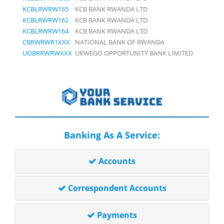
KCBLRWRW165
KCB BANK RWANDA LTD
KCBLRWRW162
KCB BANK RWANDA LTD
KCBLRWRW164
KCB BANK RWANDA LTD
CBRWRWR1XXX
NATIONAL BANK OF RWANDA
UOBRRWRWXXX
URWEGO OPPORTUNITY BANK LIMITED
Banking As A Service:
Accounts
Correspondent Accounts
Payments