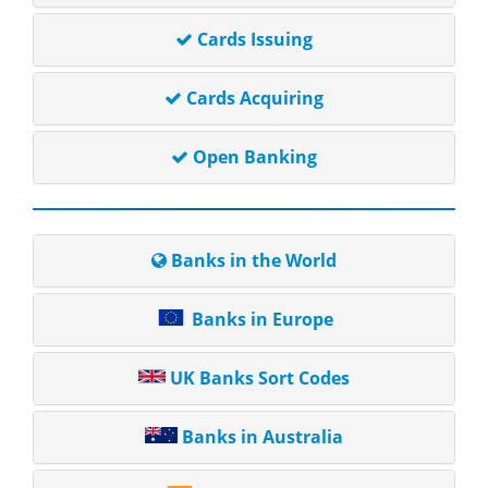
Cards Issuing
Cards Acquiring
Open Banking
Banks in the World
Banks in Europe
UK Banks Sort Codes
Banks in Australia