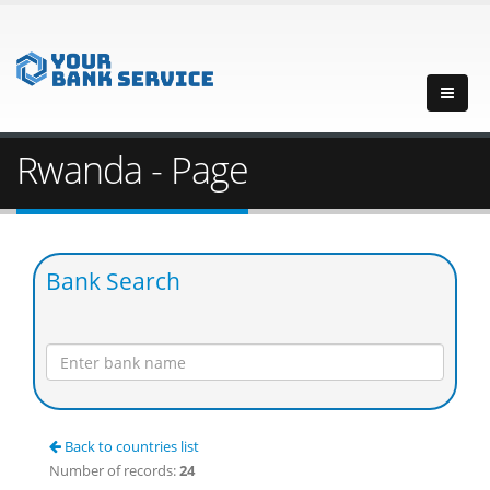
Rwanda - Page
Bank Search
Back to countries list
Number of records:
24