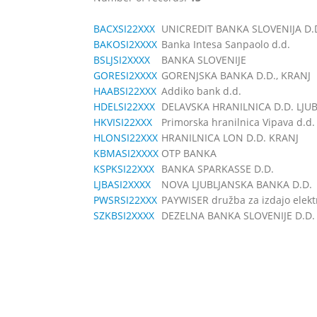
BACXSI22XXX
UNICREDIT BANKA SLOVENIJA D.
BAKOSI2XXXX
Banka Intesa Sanpaolo d.d.
BSLJSI2XXXX
BANKA SLOVENIJE
GORESI2XXXX
GORENJSKA BANKA D.D., KRANJ
HAABSI22XXX
Addiko bank d.d.
HDELSI22XXX
DELAVSKA HRANILNICA D.D. LJU
HKVISI22XXX
Primorska hranilnica Vipava d.d.
HLONSI22XXX
HRANILNICA LON D.D. KRANJ
KBMASI2XXXX
OTP BANKA
KSPKSI22XXX
BANKA SPARKASSE D.D.
LJBASI2XXXX
NOVA LJUBLJANSKA BANKA D.D.
PWSRSI22XXX
PAYWISER družba za izdajo elektr
SZKBSI2XXXX
DEZELNA BANKA SLOVENIJE D.D.