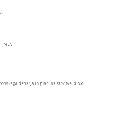
D.
BLJANA
onskega denarja in plačilne storitve, d.o.o.