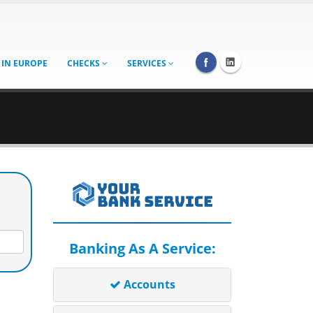
 IN EUROPE
CHECKS
SERVICES
Banking As A Service:
Accounts