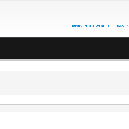
BANKS IN THE WORLD
BANKS