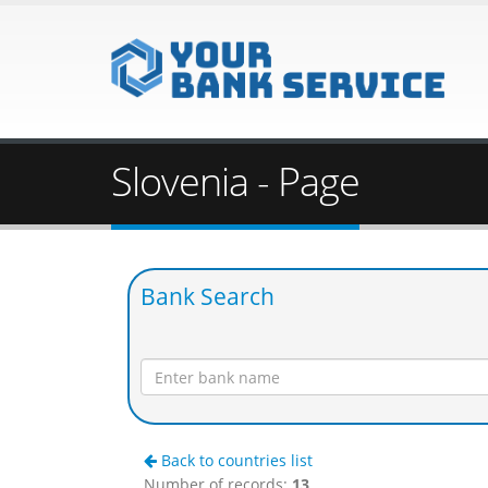
Slovenia - Page
Bank Search
Back to countries list
Number of records:
13