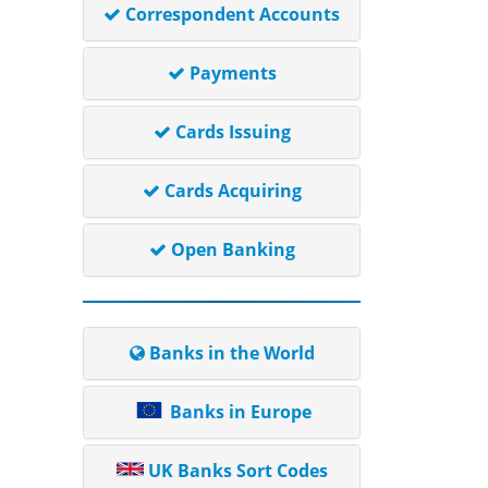
Correspondent Accounts
Payments
Cards Issuing
Cards Acquiring
Open Banking
Banks in the World
Banks in Europe
UK Banks Sort Codes