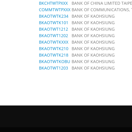
BKCHTWTPXXX
BANK OF CHINA LIMITED TAIP
COMMTWTPXXX
BANK OF COMMUNICATIONS, 
BKAOTWTK234
BANK OF KAOHSIUNG
BKAOTWTK101
BANK OF KAOHSIUNG
BKAOTWT1212
BANK OF KAOHSIUNG
BKAOTWT1202
BANK OF KAOHSIUNG
BKAOTWTKXXX
BANK OF KAOHSIUNG
BKAOTWTK210
BANK OF KAOHSIUNG
BKAOTWTK218
BANK OF KAOHSIUNG
BKAOTWTKOBU
BANK OF KAOHSIUNG
BKAOTWT1203
BANK OF KAOHSIUNG