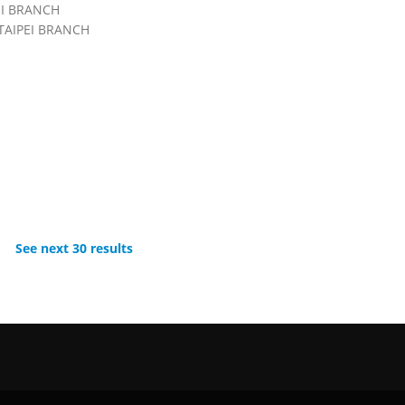
EI BRANCH
TAIPEI BRANCH
See next 30 results