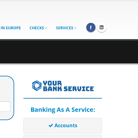
 IN EUROPE
CHECKS
SERVICES
Banking As A Service:
Accounts