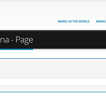
BANKS IN THE WORLD
BANKS
ina - Page