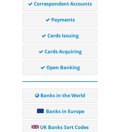
Correspondent Accounts
Payments
Cards Issuing
Cards Acquiring
Open Banking
Banks in the World
Banks in Europe
UK Banks Sort Codes