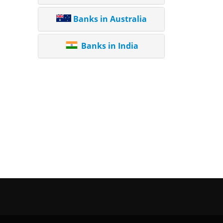
Banks in Australia
Banks in India