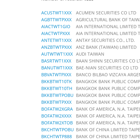
ACUSTWT1XXX
ACUMEN SECURITIES CO LTD
AGBTTWTPXXX
AGRICULTURAL BANK OF TAI
AIACTWT1GIO
AIA INTERNATIONAL LIMITED
AIACTWTPXXX
AIA INTERNATIONAL LIMITED
ANTETWT1XXX
ANTAY SECURITIES CO., LTD.
ANZBTWTPXXX
ANZ BANK (TAIWAN) LIMITED
AUTWTWT1XXX
AUDI TAIWAN
BASRTWT1XXX
BAAN SHINN SECURITIES CO L
BANUTWT1XXX
BAE-NIAN SECURITIES CO LTD
BBVATWTPXXX
BANCO BILBAO VIZCAYA ARGE
BKKBTWT10TK
BANGKOK BANK PUBLIC COMP
BKKBTWT10TH
BANGKOK BANK PUBLIC COMPA
BKKBTWTPOBU
BANGKOK BANK PUBLIC COMPA
BKKBTWTPXXX
BANGKOK BANK PUBLIC COMPA
BOFATW2XGRA
BANK OF AMERICA, N.A. TAIPEI
BOFATW2XXXX
BANK OF AMERICA, N.A. TAIPEI
BOFATW2XTOB
BANK OF AMERICA, N.A. TAIPEI
BKCHTWTPOBU
BANK OF CHINA LIMITED TAIP
BKCHTWTP888
BANK OF CHINA LIMITED TAIP