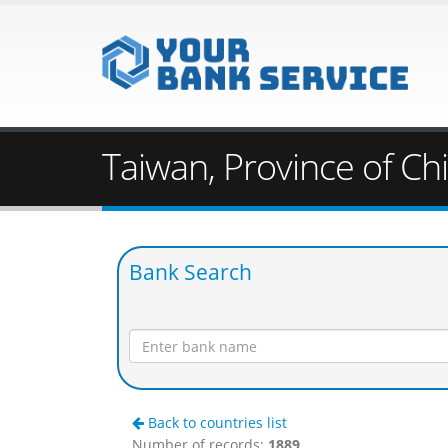
Taiwan, Province of Ch
Bank Search
Back to countries list
Number of records:
1889