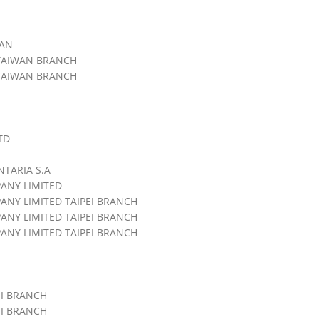
WAN
 TAIWAN BRANCH
 TAIWAN BRANCH
TD
NTARIA S.A
ANY LIMITED
NY LIMITED TAIPEI BRANCH
NY LIMITED TAIPEI BRANCH
NY LIMITED TAIPEI BRANCH
EI BRANCH
EI BRANCH