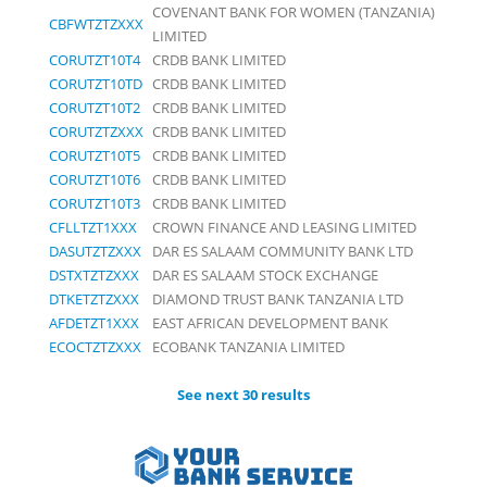
COVENANT BANK FOR WOMEN (TANZANIA)
CBFWTZTZXXX
LIMITED
CORUTZT10T4
CRDB BANK LIMITED
CORUTZT10TD
CRDB BANK LIMITED
CORUTZT10T2
CRDB BANK LIMITED
CORUTZTZXXX
CRDB BANK LIMITED
CORUTZT10T5
CRDB BANK LIMITED
CORUTZT10T6
CRDB BANK LIMITED
CORUTZT10T3
CRDB BANK LIMITED
CFLLTZT1XXX
CROWN FINANCE AND LEASING LIMITED
DASUTZTZXXX
DAR ES SALAAM COMMUNITY BANK LTD
DSTXTZTZXXX
DAR ES SALAAM STOCK EXCHANGE
DTKETZTZXXX
DIAMOND TRUST BANK TANZANIA LTD
AFDETZT1XXX
EAST AFRICAN DEVELOPMENT BANK
ECOCTZTZXXX
ECOBANK TANZANIA LIMITED
See next 30 results