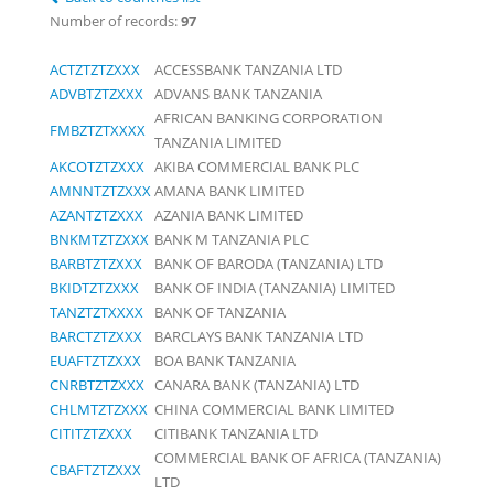
Number of records:
97
ACTZTZTZXXX
ACCESSBANK TANZANIA LTD
ADVBTZTZXXX
ADVANS BANK TANZANIA
AFRICAN BANKING CORPORATION
FMBZTZTXXXX
TANZANIA LIMITED
AKCOTZTZXXX
AKIBA COMMERCIAL BANK PLC
AMNNTZTZXXX
AMANA BANK LIMITED
AZANTZTZXXX
AZANIA BANK LIMITED
BNKMTZTZXXX
BANK M TANZANIA PLC
BARBTZTZXXX
BANK OF BARODA (TANZANIA) LTD
BKIDTZTZXXX
BANK OF INDIA (TANZANIA) LIMITED
TANZTZTXXXX
BANK OF TANZANIA
BARCTZTZXXX
BARCLAYS BANK TANZANIA LTD
EUAFTZTZXXX
BOA BANK TANZANIA
CNRBTZTZXXX
CANARA BANK (TANZANIA) LTD
CHLMTZTZXXX
CHINA COMMERCIAL BANK LIMITED
CITITZTZXXX
CITIBANK TANZANIA LTD
COMMERCIAL BANK OF AFRICA (TANZANIA)
CBAFTZTZXXX
LTD