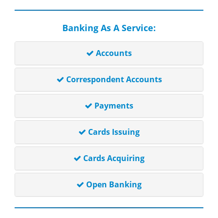
Banking As A Service:
Accounts
Correspondent Accounts
Payments
Cards Issuing
Cards Acquiring
Open Banking