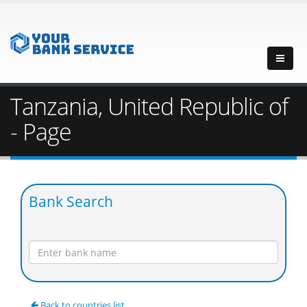
Tanzania, United Republic of
- Page
Bank Search
Back to countries list