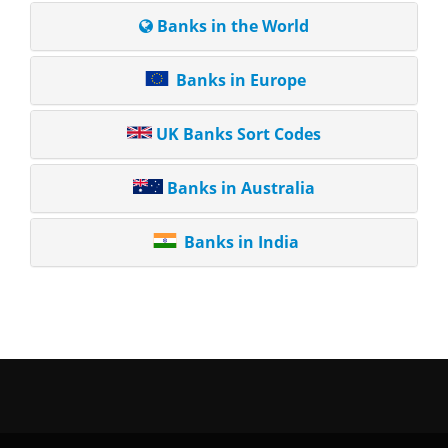
Banks in the World
Banks in Europe
UK Banks Sort Codes
Banks in Australia
Banks in India