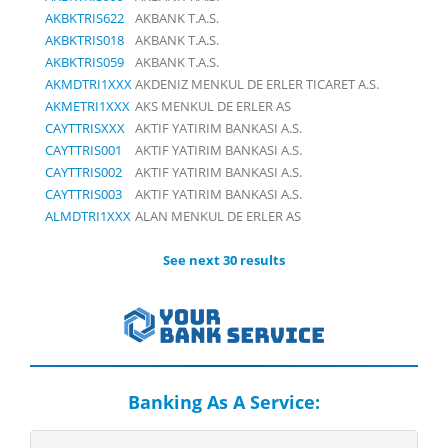
AKBKTRIS622
AKBANK T.A.S.
AKBKTRIS018
AKBANK T.A.S.
AKBKTRIS059
AKBANK T.A.S.
AKMDTRI1XXX
AKDENIZ MENKUL DE ERLER TICARET A.S.
AKMETRI1XXX
AKS MENKUL DE ERLER AS
CAYTTRISXXX
AKTIF YATIRIM BANKASI A.S.
CAYTTRIS001
AKTIF YATIRIM BANKASI A.S.
CAYTTRIS002
AKTIF YATIRIM BANKASI A.S.
CAYTTRIS003
AKTIF YATIRIM BANKASI A.S.
ALMDTRI1XXX
ALAN MENKUL DE ERLER AS
See next 30 results
Banking As A Service: