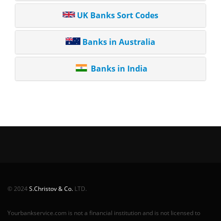
UK Banks Sort Codes
Banks in Australia
Banks in India
© 2024
S.Christov & Co.
LTD.
Yourbankservice.com is not a financial institution and is not licensed to