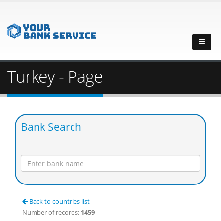
Turkey - Page
Bank Search
Back to countries list
Number of records:
1459