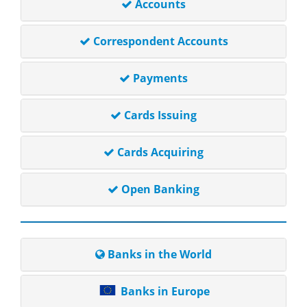
Accounts
Correspondent Accounts
Payments
Cards Issuing
Cards Acquiring
Open Banking
Banks in the World
Banks in Europe