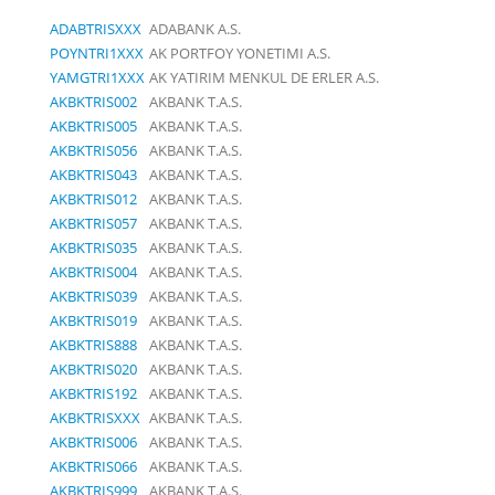
ADABTRISXXX
ADABANK A.S.
POYNTRI1XXX
AK PORTFOY YONETIMI A.S.
YAMGTRI1XXX
AK YATIRIM MENKUL DE ERLER A.S.
AKBKTRIS002
AKBANK T.A.S.
AKBKTRIS005
AKBANK T.A.S.
AKBKTRIS056
AKBANK T.A.S.
AKBKTRIS043
AKBANK T.A.S.
AKBKTRIS012
AKBANK T.A.S.
AKBKTRIS057
AKBANK T.A.S.
AKBKTRIS035
AKBANK T.A.S.
AKBKTRIS004
AKBANK T.A.S.
AKBKTRIS039
AKBANK T.A.S.
AKBKTRIS019
AKBANK T.A.S.
AKBKTRIS888
AKBANK T.A.S.
AKBKTRIS020
AKBANK T.A.S.
AKBKTRIS192
AKBANK T.A.S.
AKBKTRISXXX
AKBANK T.A.S.
AKBKTRIS006
AKBANK T.A.S.
AKBKTRIS066
AKBANK T.A.S.
AKBKTRIS999
AKBANK T.A.S.