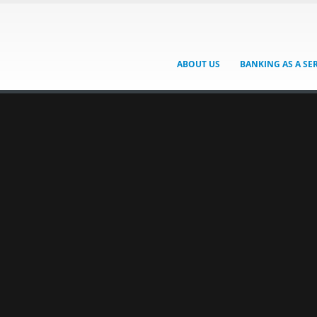
ABOUT US
BANKING AS A SE