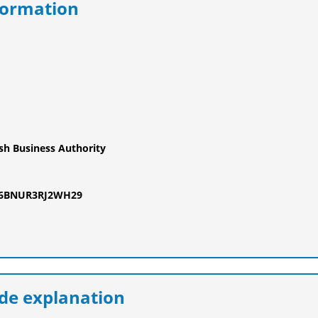
formation
ish Business Authority
F6BNUR3RJ2WH29
e explanation