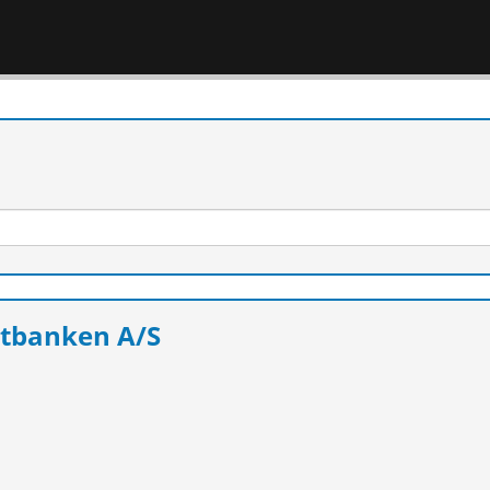
itbanken A/S