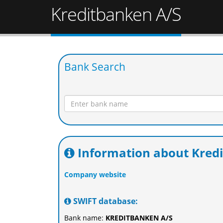
Kreditbanken A/S
Bank Search
Information about Kred
Company website
SWIFT database:
Bank name:
KREDITBANKEN A/S