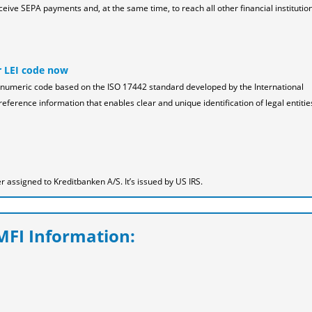
ceive SEPA payments and, at the same time, to reach all other financial institution
r LEI code now
pha-numeric code based on the ISO 17442 standard developed by the International
reference information that enables clear and unique identification of legal entitie
assigned to Kreditbanken A/S. It’s issued by US IRS.
FI Information: