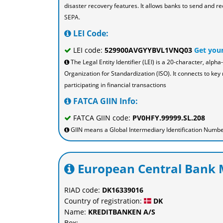
disaster recovery features. It allows banks to send and re
SEPA.
LEI Code:
LEI code:
529900AVGYYBVL1VNQ03
Get you
The Legal Entity Identifier (LEI) is a 20-character, al
Organization for Standardization (ISO). It connects to key 
participating in financial transactions
FATCA GIIN Info:
FATCA GIIN code:
PV0HFY.99999.SL.208
GIIN means a Global Intermediary Identification Number 
European Central Bank M
RIAD code:
DK16339016
Country of registration:
DK
Name:
KREDITBANKEN A/S
Box: