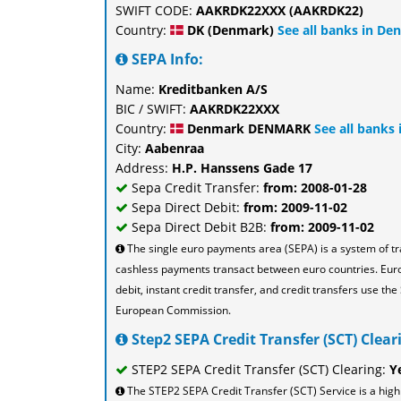
SWIFT CODE:
AAKRDK22XXX (AAKRDK22)
Country:
DK (Denmark)
See all banks in De
SEPA Info:
Name:
Kreditbanken A/S
BIC / SWIFT:
AAKRDK22XXX
Country:
Denmark DENMARK
See all banks
City:
Aabenraa
Address:
H.P. Hanssens Gade 17
Sepa Credit Transfer:
from: 2008-01-28
Sepa Direct Debit:
from: 2009-11-02
Sepa Direct Debit B2B:
from: 2009-11-02
The single euro payments area (SEPA) is a system of t
cashless payments transact between euro countries. Eu
debit, instant credit transfer, and credit transfers use 
European Commission.
Step2 SEPA Credit Transfer (SCT) Cleari
STEP2 SEPA Credit Transfer (SCT) Clearing:
Y
The STEP2 SEPA Credit Transfer (SCT) Service is a high