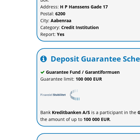
Address:
H P Hanssens Gade 17
Postal:
6200
City:
Aabenraa
Category:
Credit Institution
Report:
Yes
Deposit Guarantee Sch
Guarantee Fund / Garantiformuen
Guarantee limit:
100 000 EUR
Bank
Kreditbanken A/S
is a participant in the
G
the amount of up to
100 000 EUR
.