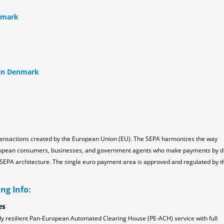
nmark
 in Denmark
ransactions created by the European Union (EU). The SEPA harmonizes the way
ropean consumers, businesses, and government agents who make payments by d
the SEPA architecture. The single euro payment area is approved and regulated by t
ng Info:
es
ly resilient Pan-European Automated Clearing House (PE-ACH) service with full