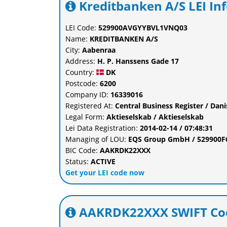
Kreditbanken A/S LEI In
LEI Code:
529900AVGYYBVL1VNQ03
Name:
KREDITBANKEN A/S
City:
Aabenraa
Address:
H. P. Hanssens Gade 17
Country:
DK
Postcode:
6200
Company ID:
16339016
Registered At:
Central Business Register / Dan
Legal Form:
Aktieselskab / Aktieselskab
Lei Data Registration:
2014-02-14 / 07:48:31
Managing of LOU:
EQS Group GmbH / 529900
BIC Code:
AAKRDK22XXX
Status:
ACTIVE
Get your LEI code now
AAKRDK22XXX SWIFT Cod