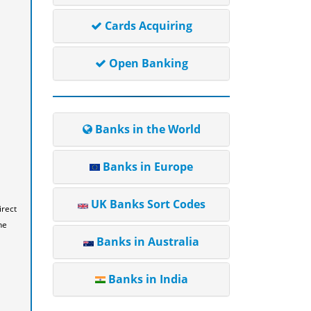
Cards Acquiring
Open Banking
Banks in the World
Banks in Europe
UK Banks Sort Codes
irect
he
Banks in Australia
Banks in India