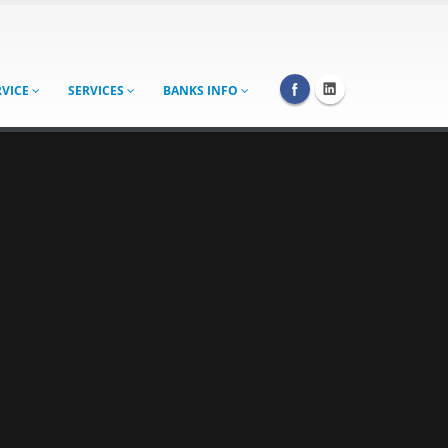
RVICE
SERVICES
BANKS INFO