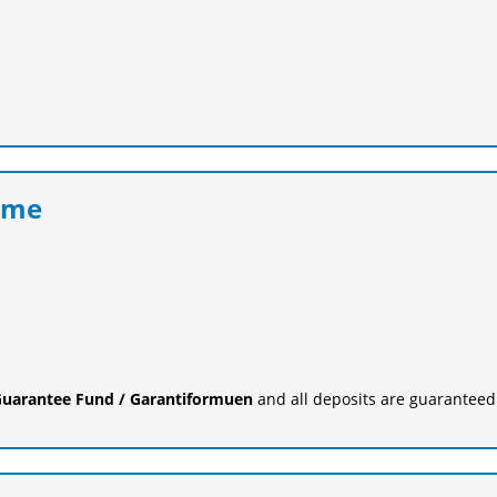
eme
uarantee Fund / Garantiformuen
and all deposits are guaranteed