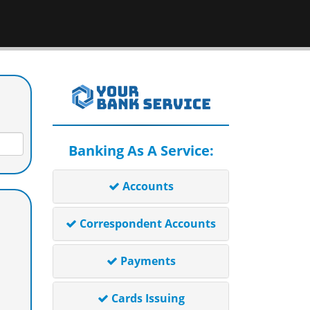
Banking As A Service:
Accounts
Correspondent Accounts
Payments
Cards Issuing