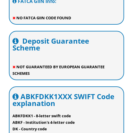
FATCA GIIN Info:
NO FATCA GIIN CODE FOUND
Deposit Guarantee
Scheme
NOT GUARANTEED BY EUROPEAN GUARANTEE
SCHEMES
ABKFDKK1XXX SWIFT Code
explanation
ABKFDKK1 - 8-letter swift code
ABKF - Institution's 4-letter code
DK - Country code