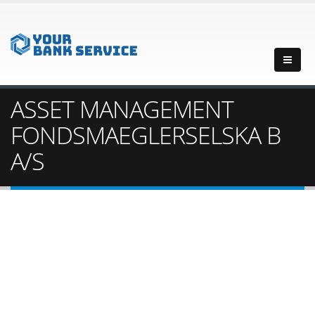
ASSET MANAGEMENT
FONDSMAEGLERSELSKA B
A/S