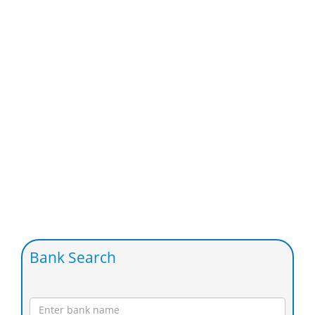
Bank Search