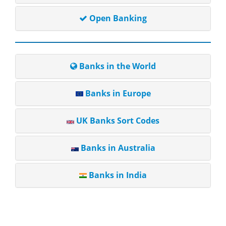
Open Banking
Banks in the World
Banks in Europe
UK Banks Sort Codes
Banks in Australia
Banks in India