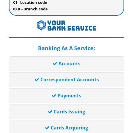
K1 - Location code
XXX - Branch code
Banking As A Service:
Accounts
Correspondent Accounts
Payments
Cards Issuing
Cards Acquiring