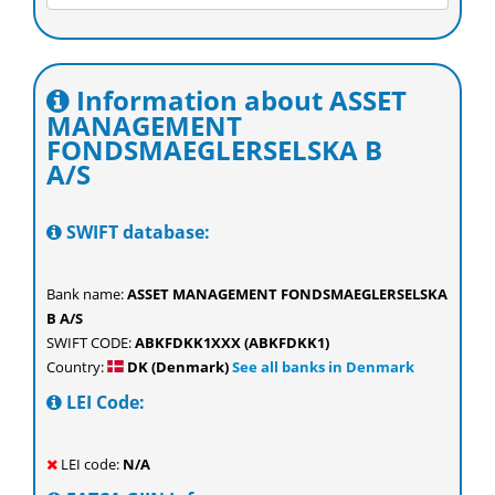
Information about ASSET
MANAGEMENT
FONDSMAEGLERSELSKA B
A/S
SWIFT database:
Bank name:
ASSET MANAGEMENT FONDSMAEGLERSELSKA
B A/S
SWIFT CODE:
ABKFDKK1XXX (ABKFDKK1)
Country:
DK (Denmark)
See all banks in Denmark
LEI Code:
LEI code:
N/A