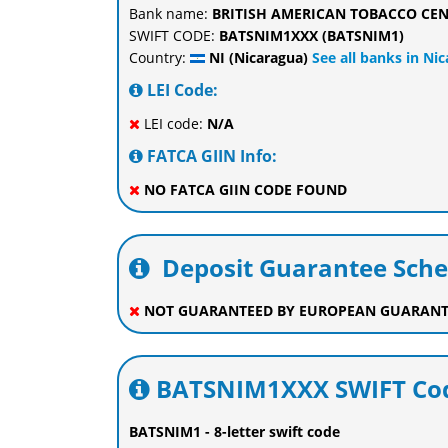
Bank name:
BRITISH AMERICAN TOBACCO CEN
SWIFT CODE:
BATSNIM1XXX (BATSNIM1)
Country:
NI (Nicaragua)
See all banks in Ni
LEI Code:
LEI code:
N/A
FATCA GIIN Info:
NO FATCA GIIN CODE FOUND
Deposit Guarantee Sch
NOT GUARANTEED BY EUROPEAN GUARANT
BATSNIM1XXX SWIFT Cod
BATSNIM1 - 8-letter swift code