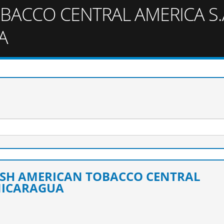
BACCO CENTRAL AMERICA S.A
A
TISH AMERICAN TOBACCO CENTRAL
 NICARAGUA