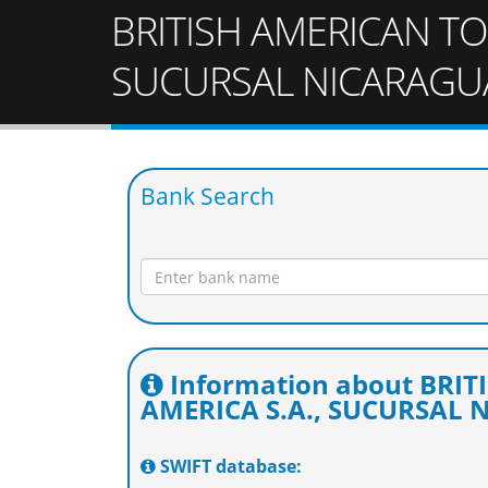
BRITISH AMERICAN TO
SUCURSAL NICARAGU
Bank Search
Information about BRI
AMERICA S.A., SUCURSAL
SWIFT database: