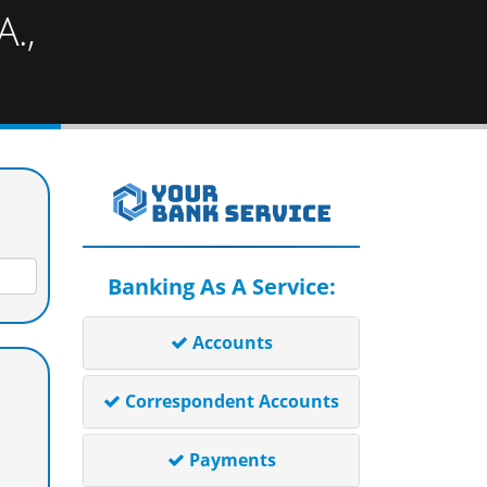
.,
Banking As A Service:
Accounts
Correspondent Accounts
Payments