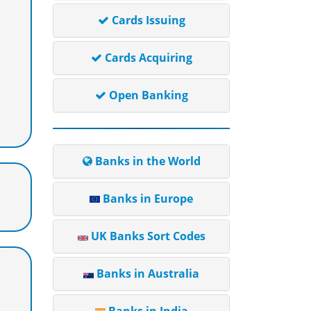
Cards Issuing
Cards Acquiring
Open Banking
Banks in the World
Banks in Europe
UK Banks Sort Codes
Banks in Australia