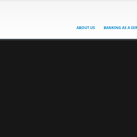
ABOUT US
BANKING AS A SE