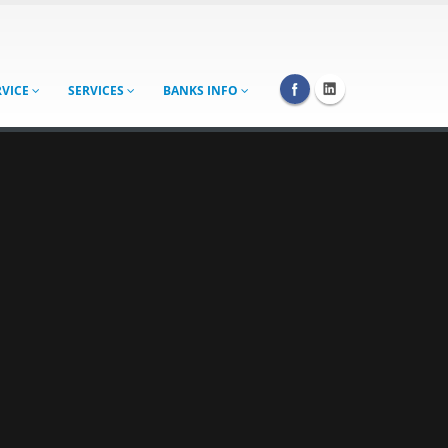
RVICE
SERVICES
BANKS INFO