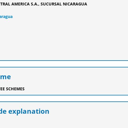
TRAL AMERICA S.A., SUCURSAL NICARAGUA
caragua
eme
EE SCHEMES
e explanation