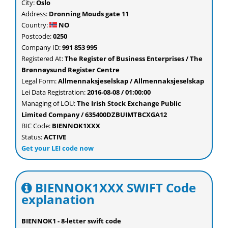
City:
Oslo
Address:
Dronning Mouds gate 11
Country:
NO
Postcode:
0250
Company ID:
991 853 995
Registered At:
The Register of Business Enterprises / The
Brønnøysund Register Centre
Legal Form:
Allmennaksjeselskap / Allmennaksjeselskap
Lei Data Registration:
2016-08-08 / 01:00:00
Managing of LOU:
The Irish Stock Exchange Public
Limited Company / 635400DZBUIMTBCXGA12
BIC Code:
BIENNOK1XXX
Status:
ACTIVE
Get your LEI code now
BIENNOK1XXX SWIFT Code
explanation
BIENNOK1 - 8-letter swift code