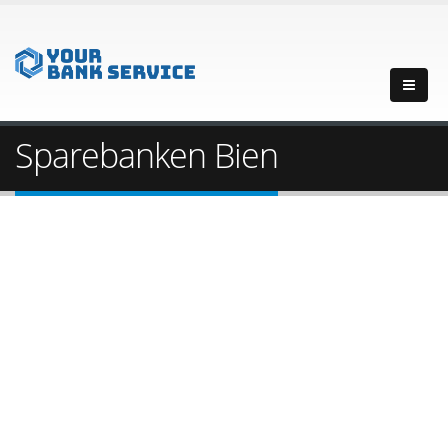
Sparebanken Bien