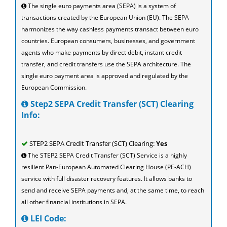
The single euro payments area (SEPA) is a system of
transactions created by the European Union (EU). The SEPA
harmonizes the way cashless payments transact between euro
countries. European consumers, businesses, and government
agents who make payments by direct debit, instant credit
transfer, and credit transfers use the SEPA architecture. The
single euro payment area is approved and regulated by the
European Commission.
Step2 SEPA Credit Transfer (SCT) Clearing
Info:
STEP2 SEPA Credit Transfer (SCT) Clearing:
Yes
The STEP2 SEPA Credit Transfer (SCT) Service is a highly
resilient Pan-European Automated Clearing House (PE-ACH)
service with full disaster recovery features. It allows banks to
send and receive SEPA payments and, at the same time, to reach
all other financial institutions in SEPA.
LEI Code: