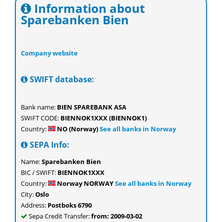
Information about
Sparebanken Bien
Company website
SWIFT database:
Bank name:
BIEN SPAREBANK ASA
SWIFT CODE:
BIENNOK1XXX (BIENNOK1)
Country:
NO (Norway)
See all banks in Norway
SEPA Info:
Name:
Sparebanken Bien
BIC / SWIFT:
BIENNOK1XXX
Country:
Norway NORWAY
See all banks in Norway
City:
Oslo
Address:
Postboks 6790
Sepa Credit Transfer:
from: 2009-03-02