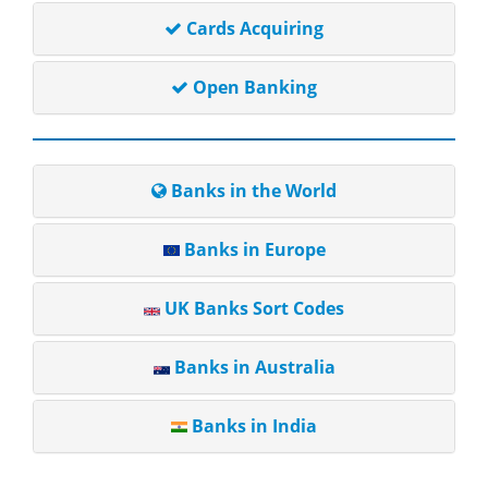
Cards Acquiring
Open Banking
Banks in the World
Banks in Europe
UK Banks Sort Codes
Banks in Australia
Banks in India