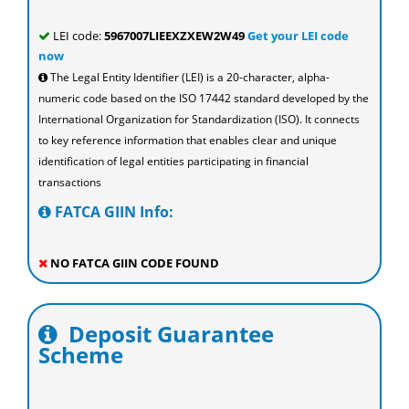
LEI code:
5967007LIEEXZXEW2W49
Get your LEI code
now
The Legal Entity Identifier (LEI) is a 20-character, alpha-
numeric code based on the ISO 17442 standard developed by the
International Organization for Standardization (ISO). It connects
to key reference information that enables clear and unique
identification of legal entities participating in financial
transactions
FATCA GIIN Info:
NO FATCA GIIN CODE FOUND
Deposit Guarantee
Scheme