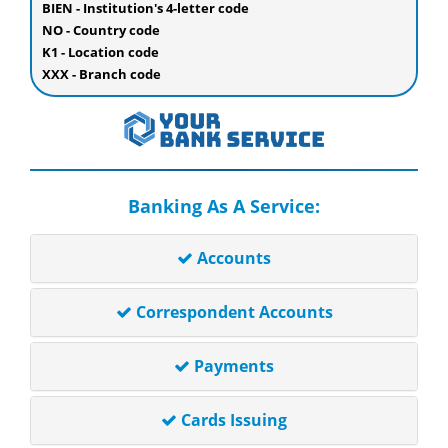
BIEN - Institution's 4-letter code
NO - Country code
K1 - Location code
XXX - Branch code
Banking As A Service:
Accounts
Correspondent Accounts
Payments
Cards Issuing