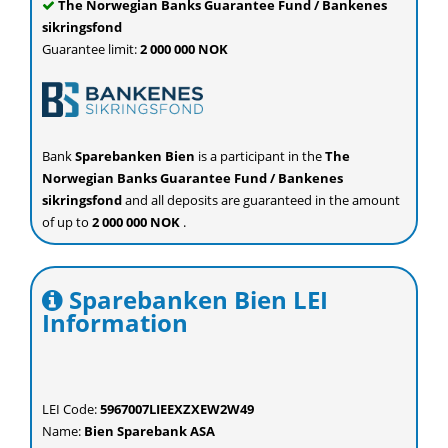
The Norwegian Banks Guarantee Fund / Bankenes
sikringsfond
Guarantee limit:
2 000 000 NOK
Bank
Sparebanken Bien
is a participant in the
The
Norwegian Banks Guarantee Fund / Bankenes
sikringsfond
and all deposits are guaranteed in the amount
of up to
2 000 000 NOK
.
Sparebanken Bien LEI
Information
LEI Code:
5967007LIEEXZXEW2W49
Name:
Bien Sparebank ASA