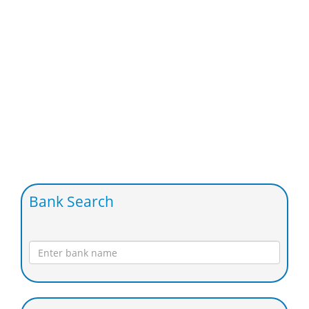
Bank Search