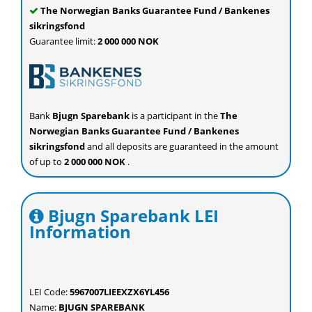
The Norwegian Banks Guarantee Fund / Bankenes
sikringsfond
Guarantee limit:
2 000 000 NOK
Bank
Bjugn Sparebank
is a participant in the
The
Norwegian Banks Guarantee Fund / Bankenes
sikringsfond
and all deposits are guaranteed in the amount
of up to
2 000 000 NOK
.
Bjugn Sparebank LEI
Information
LEI Code:
5967007LIEEXZX6YL456
Name:
BJUGN SPAREBANK