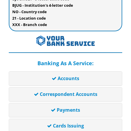
BJUG - Institution's 4-letter code
NO - Country code
21 - Location code
XXX - Branch code
Banking As A Service:
Accounts
Correspondent Accounts
Payments
Cards Issuing