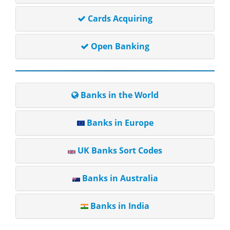
Cards Acquiring
Open Banking
Banks in the World
Banks in Europe
UK Banks Sort Codes
Banks in Australia
Banks in India