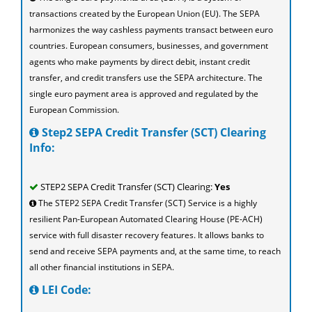
transactions created by the European Union (EU). The SEPA
harmonizes the way cashless payments transact between euro
countries. European consumers, businesses, and government
agents who make payments by direct debit, instant credit
transfer, and credit transfers use the SEPA architecture. The
single euro payment area is approved and regulated by the
European Commission.
Step2 SEPA Credit Transfer (SCT) Clearing
Info:
STEP2 SEPA Credit Transfer (SCT) Clearing:
Yes
The STEP2 SEPA Credit Transfer (SCT) Service is a highly
resilient Pan-European Automated Clearing House (PE-ACH)
service with full disaster recovery features. It allows banks to
send and receive SEPA payments and, at the same time, to reach
all other financial institutions in SEPA.
LEI Code: