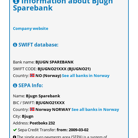
Information about Bjugn
Sparebank
Company website
SWIFT database:
Bank name:
BJUGN SPAREBANK
SWIFT CODE:
BJUGNO21XXX (BJUGNO21)
Country:
NO (Norway)
See all banks in Norway
SEPA Info:
Name:
Bjugn Sparebank
BIC / SWIFT:
BJUGNO21XXX
Country:
Norway NORWAY
See all banks in Norway
City:
Bjugn
Address:
Postboks 232
Sepa Credit Transfer:
from: 2009-03-02
The single euro payments area (SEPA) is a system of