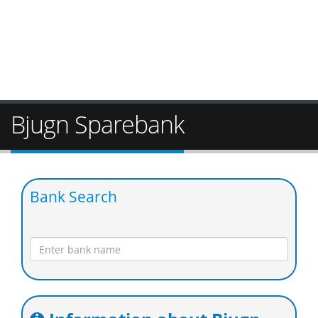
Bjugn Sparebank
Bank Search