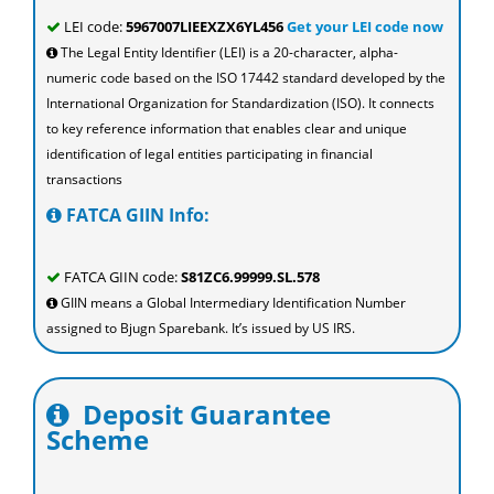
LEI code:
5967007LIEEXZX6YL456
Get your LEI code now
The Legal Entity Identifier (LEI) is a 20-character, alpha-
numeric code based on the ISO 17442 standard developed by the
International Organization for Standardization (ISO). It connects
to key reference information that enables clear and unique
identification of legal entities participating in financial
transactions
FATCA GIIN Info:
FATCA GIIN code:
S81ZC6.99999.SL.578
GIIN means a Global Intermediary Identification Number
assigned to Bjugn Sparebank. It’s issued by US IRS.
Deposit Guarantee
Scheme