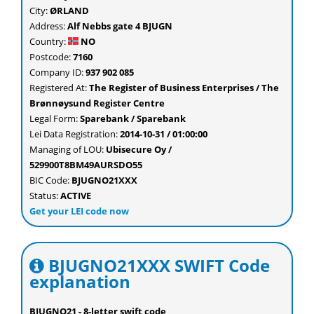
City:
ØRLAND
Address:
Alf Nebbs gate 4 BJUGN
Country:
NO
Postcode:
7160
Company ID:
937 902 085
Registered At:
The Register of Business Enterprises / The
Brønnøysund Register Centre
Legal Form:
Sparebank / Sparebank
Lei Data Registration:
2014-10-31 / 01:00:00
Managing of LOU:
Ubisecure Oy /
529900T8BM49AURSDO55
BIC Code:
BJUGNO21XXX
Status:
ACTIVE
Get your LEI code now
BJUGNO21XXX SWIFT Code
explanation
BJUGNO21 - 8-letter swift code