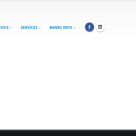
RVICE
SERVICES
BANKS INFO