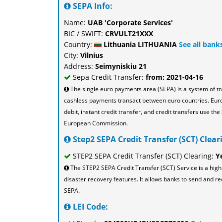
SEPA Info:
Name:
UAB 'Corporate Services'
BIC / SWIFT:
CRVULT21XXX
Country:
Lithuania LITHUANIA
See all bank
City:
Vilnius
Address:
Seimyniskiu 21
Sepa Credit Transfer:
from: 2021-04-16
The single euro payments area (SEPA) is a system of t
cashless payments transact between euro countries. Eu
debit, instant credit transfer, and credit transfers use 
European Commission.
Step2 SEPA Credit Transfer (SCT) Cleari
STEP2 SEPA Credit Transfer (SCT) Clearing:
Y
The STEP2 SEPA Credit Transfer (SCT) Service is a high
disaster recovery features. It allows banks to send and re
SEPA.
LEI Code: