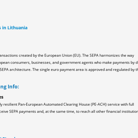
s in Lithuania
ransactions created by the European Union (EU). The SEPA harmonizes the way
ropean consumers, businesses, and government agents who make payments by d
the SEPA architecture. The single euro payment area is approved and regulated by t
ng Info:
es
ly resilient Pan-European Automated Clearing House (PE-ACH) service with full
ceive SEPA payments and, at the same time, to reach all other financial institution