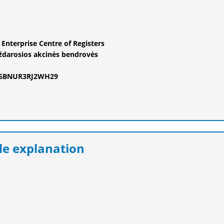
e Enterprise Centre of Registers
ždarosios akcinės bendrovės
F6BNUR3RJ2WH29
e explanation