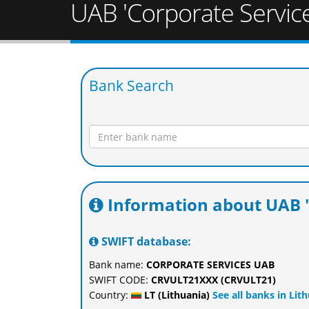
UAB 'Corporate Service
Bank Search
Information about UAB '
SWIFT database:
Bank name:
CORPORATE SERVICES UAB
SWIFT CODE:
CRVULT21XXX (CRVULT21)
Country:
LT (Lithuania)
See all banks in Lit