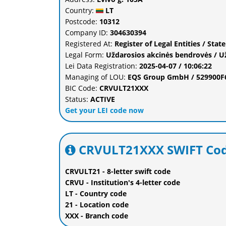
Country:
LT
Postcode:
10312
Company ID:
304630394
Registered At:
Register of Legal Entities / Stat
Legal Form:
Uždarosios akcinės bendrovės / U
Lei Data Registration:
2025-04-07 / 10:06:22
Managing of LOU:
EQS Group GmbH / 529900
BIC Code:
CRVULT21XXX
Status:
ACTIVE
Get your LEI code now
CRVULT21XXX SWIFT Cod
CRVULT21 - 8-letter swift code
CRVU - Institution's 4-letter code
LT - Country code
21 - Location code
XXX - Branch code