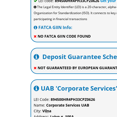
LEI code:
894500HR4PH33CPZ0626
Get your
The Legal Entity Identifier (LEI) is a 20-character, al
Organization for Standardization (ISO). It connects to key 
participating in financial transactions
FATCA GIIN Info:
NO FATCA GIIN CODE FOUND
Deposit Guarantee Sch
NOT GUARANTEED BY EUROPEAN GUARANT
UAB 'Corporate Services'
LEI Code:
894500HR4PH33CPZ0626
Name:
Corporate Services UAB
City:
Viļņa
Address:
Lvivo g. 105A