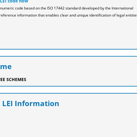
 LEI code now
pha-numeric code based on the ISO 17442 standard developed by the International
reference information that enables clear and unique identification of legal entitie
eme
EE SCHEMES
 LEI Information