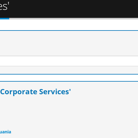
s'
Corporate Services'
huania