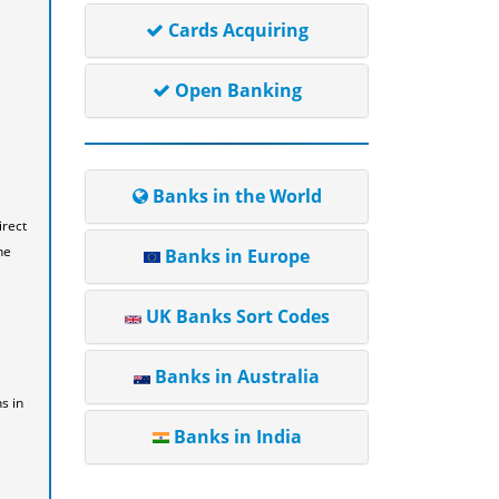
Cards Acquiring
Open Banking
Banks in the World
irect
he
Banks in Europe
UK Banks Sort Codes
Banks in Australia
s in
Banks in India