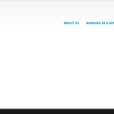
ABOUT US
BANKING AS A SE