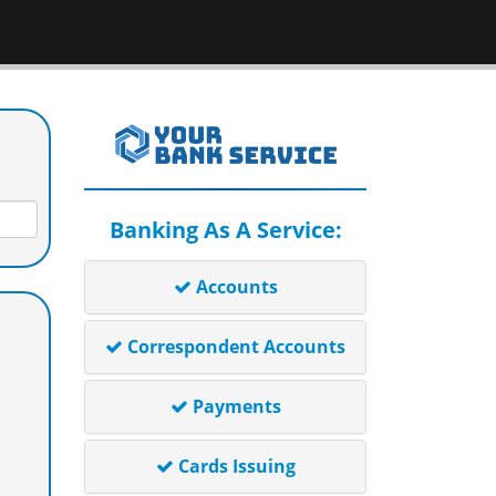
Banking As A Service:
Accounts
Correspondent Accounts
Payments
Cards Issuing