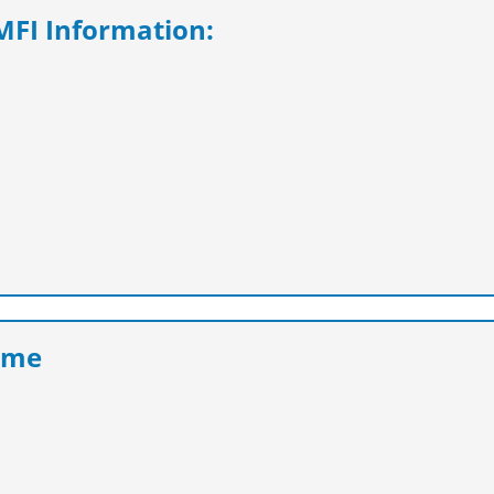
FI Information:
eme