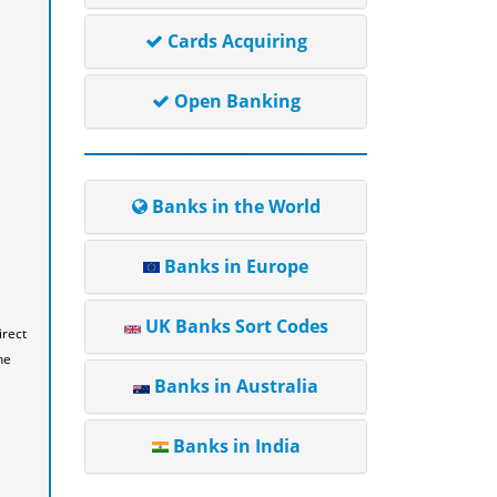
Cards Acquiring
Open Banking
Banks in the World
Banks in Europe
UK Banks Sort Codes
irect
he
Banks in Australia
Banks in India