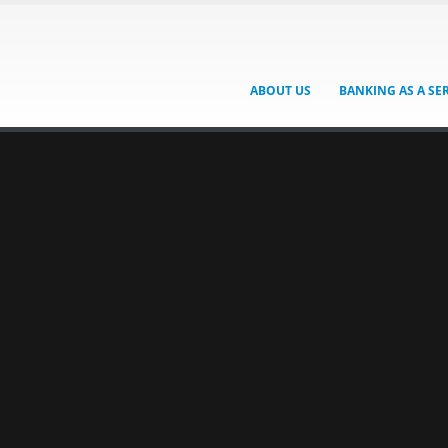
ABOUT US
BANKING AS A SE