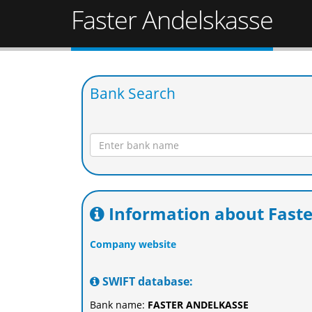
Faster Andelskasse
Bank Search
Information about Faste
Company website
SWIFT database:
Bank name:
FASTER ANDELKASSE