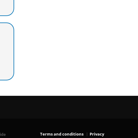
Terms and conditions
Privacy
ide