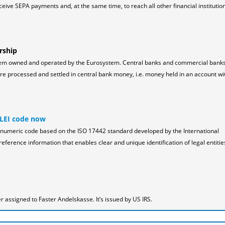
ceive SEPA payments and, at the same time, to reach all other financial institution
rship
tem owned and operated by the Eurosystem. Central banks and commercial bank
 processed and settled in central bank money, i.e. money held in an account wi
 LEI code now
pha-numeric code based on the ISO 17442 standard developed by the International
reference information that enables clear and unique identification of legal entitie
assigned to Faster Andelskasse. It’s issued by US IRS.