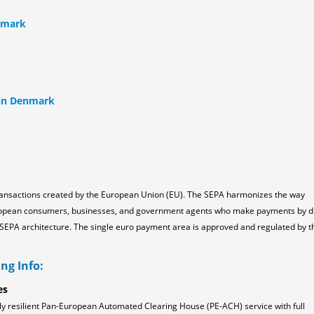
nmark
 in Denmark
ransactions created by the European Union (EU). The SEPA harmonizes the way
ropean consumers, businesses, and government agents who make payments by d
the SEPA architecture. The single euro payment area is approved and regulated by t
ng Info:
es
ly resilient Pan-European Automated Clearing House (PE-ACH) service with full