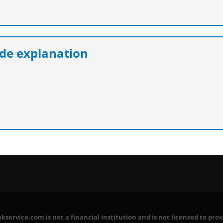
e explanation
service.com is not a financial institution and is not licensed to prov