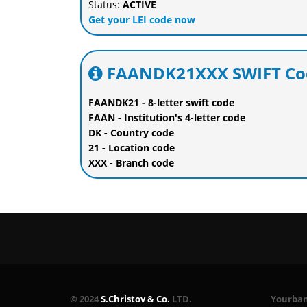
Status:
ACTIVE
Get your LEI code now
FAANDK21XXX SWIFT Cod
FAANDK21 - 8-letter swift code
FAAN - Institution's 4-letter code
DK - Country code
21 - Location code
XXX - Branch code
© 2024
S.Christov & Co.
LTD.
Yourbank