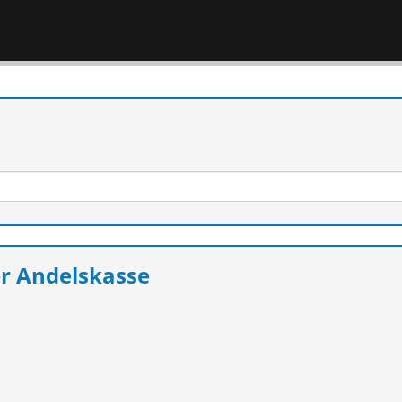
r Andelskasse