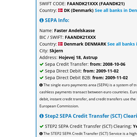
SWIFT CODE:
FAANDK21XXX (FAANDK21)
Country:
DK (Denmark)
See all banks in De
SEPA Info:
Name:
Faster Andelskasse
BIC / SWIFT:
FAANDK21XXX
Country:
Denmark DENMARK
See all banks
City:
Skjern
Address:
Hojevej 18, Astrup
Sepa Credit Transfer:
from: 2008-10-06
Sepa Direct Debit:
from: 2009-11-02
Sepa Direct Debit B2B:
from: 2009-11-02
The single euro payments area (SEPA) is a system of t
cashless payments transact between euro countries. Eu
debit, instant credit transfer, and credit transfers use 
European Commission.
Step2 SEPA Credit Transfer (SCT) Cleari
STEP2 SEPA Credit Transfer (SCT) Clearing:
Y
The STEP2 SEPA Credit Transfer (SCT) Service is a high