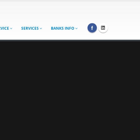
RVICE
SERVICES
BANKS INFO