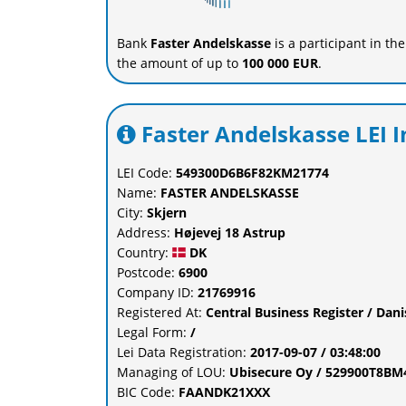
Bank
Faster Andelskasse
is a participant in th
the amount of up to
100 000 EUR
.
Faster Andelskasse LEI 
LEI Code:
549300D6B6F82KM21774
Name:
FASTER ANDELSKASSE
City:
Skjern
Address:
Højevej 18 Astrup
Country:
DK
Postcode:
6900
Company ID:
21769916
Registered At:
Central Business Register / Dan
Legal Form:
/
Lei Data Registration:
2017-09-07 / 03:48:00
Managing of LOU:
Ubisecure Oy / 529900T8B
BIC Code:
FAANDK21XXX