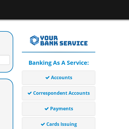
Banking As A Service:
Accounts
Correspondent Accounts
Payments
Cards Issuing