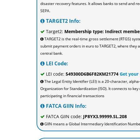
disaster recovery features. It allows banks to send and re
SEPA.
TARGET2 Info:
Target2:
Membership type: Indirect membe
TARGET2 is the real-time gross settlement (RTGS) sys
submit payment orders in euro to TARGET2, where they are
central bank.
LEI Code:
LEI code:
549300D6B6F82KM21774
Get your
The Legal Entity Identifier (LEI) is a 20-character, al
Organization for Standardization (ISO). It connects to key 
participating in financial transactions
FATCA GIIN Info:
FATCA GIIN code:
JP8YX3.99999.SL.208
GIIN means a Global Intermediary Identification Number 