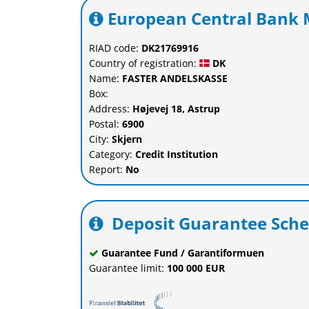
European Central Bank M
RIAD code:
DK21769916
Country of registration:
DK
Name:
FASTER ANDELSKASSE
Box:
Address:
Højevej 18, Astrup
Postal:
6900
City:
Skjern
Category:
Credit Institution
Report:
No
Deposit Guarantee Sch
Guarantee Fund / Garantiformuen
Guarantee limit:
100 000 EUR