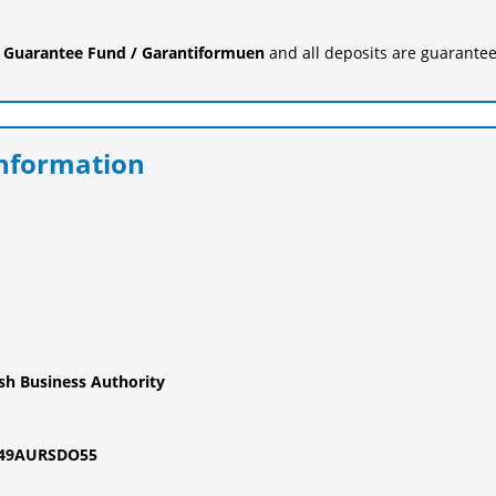
e
Guarantee Fund / Garantiformuen
and all deposits are guarantee
Information
ish Business Authority
M49AURSDO55