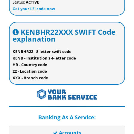
Status:
ACTIVE
Get your LEI code now
KENBHR22XXX SWIFT Code
explanation
KENBHR22 - 8-letter swift code
KENB - Institution's 4-letter code
HR - Country code
22 - Location code
XXX - Branch code
Banking As A Service:
Accounts