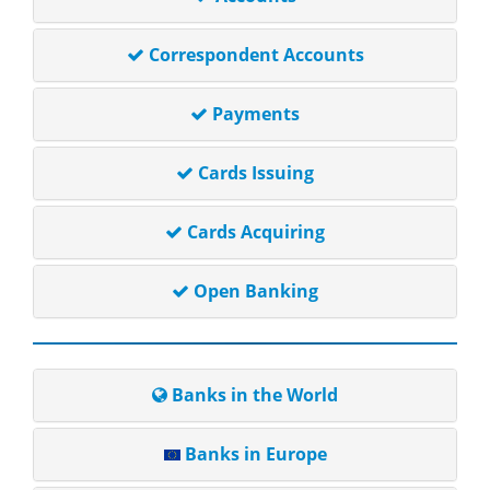
Correspondent Accounts
Payments
Cards Issuing
Cards Acquiring
Open Banking
Banks in the World
Banks in Europe