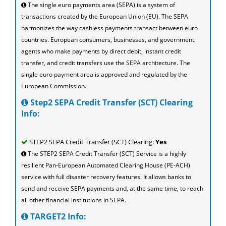
The single euro payments area (SEPA) is a system of
transactions created by the European Union (EU). The SEPA
harmonizes the way cashless payments transact between euro
countries. European consumers, businesses, and government
agents who make payments by direct debit, instant credit
transfer, and credit transfers use the SEPA architecture. The
single euro payment area is approved and regulated by the
European Commission.
Step2 SEPA Credit Transfer (SCT) Clearing
Info:
STEP2 SEPA Credit Transfer (SCT) Clearing:
Yes
The STEP2 SEPA Credit Transfer (SCT) Service is a highly
resilient Pan-European Automated Clearing House (PE-ACH)
service with full disaster recovery features. It allows banks to
send and receive SEPA payments and, at the same time, to reach
all other financial institutions in SEPA.
TARGET2 Info: