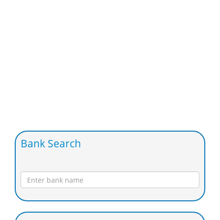
Bank Search