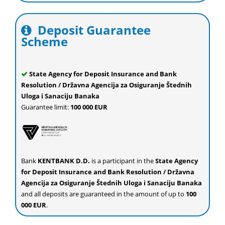
Deposit Guarantee
Scheme
State Agency for Deposit Insurance and Bank
Resolution / Državna Agencija za Osiguranje Štednih
Uloga i Sanaciju Banaka
Guarantee limit:
100 000 EUR
Bank
KENTBANK D.D.
is a participant in the
State Agency
for Deposit Insurance and Bank Resolution / Državna
Agencija za Osiguranje Štednih Uloga i Sanaciju Banaka
and all deposits are guaranteed in the amount of up to
100
000 EUR
.