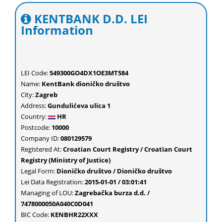
KENTBANK D.D. LEI
Information
LEI Code:
549300GO4DX1OE3MT584
Name:
KentBank dioničko društvo
City:
Zagreb
Address:
Gundulićeva ulica 1
Country:
HR
Postcode:
10000
Company ID:
080129579
Registered At:
Croatian Court Registry / Croatian Court
Registry (Ministry of Justice)
Legal Form:
Dioničko društvo / Dioničko društvo
Lei Data Registration:
2015-01-01 / 03:01:41
Managing of LOU:
Zagrebačka burza d.d. /
7478000050A040C0D041
BIC Code:
KENBHR22XXX