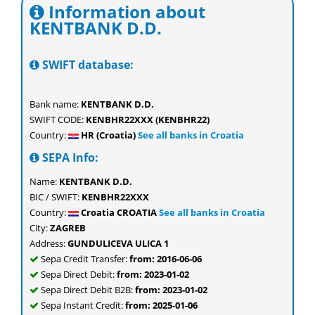
Information about
KENTBANK D.D.
SWIFT database:
Bank name:
KENTBANK D.D.
SWIFT CODE:
KENBHR22XXX (KENBHR22)
Country:
HR (Croatia)
See all banks in Croatia
SEPA Info:
Name:
KENTBANK D.D.
BIC / SWIFT:
KENBHR22XXX
Country:
Croatia CROATIA
See all banks in Croatia
City:
ZAGREB
Address:
GUNDULICEVA ULICA 1
Sepa Credit Transfer:
from: 2016-06-06
Sepa Direct Debit:
from: 2023-01-02
Sepa Direct Debit B2B:
from: 2023-01-02
Sepa Instant Credit:
from: 2025-01-06