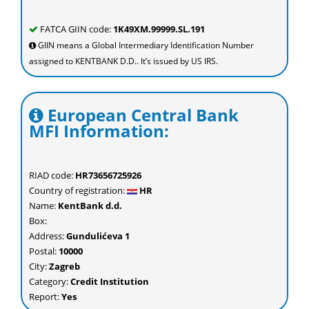
FATCA GIIN code:
1K49XM.99999.SL.191
GIIN means a Global Intermediary Identification Number
assigned to KENTBANK D.D.. It’s issued by US IRS.
European Central Bank
MFI Information:
RIAD code:
HR73656725926
Country of registration:
HR
Name:
KentBank d.d.
Box:
Address:
Gundulićeva 1
Postal:
10000
City:
Zagreb
Category:
Credit Institution
Report:
Yes