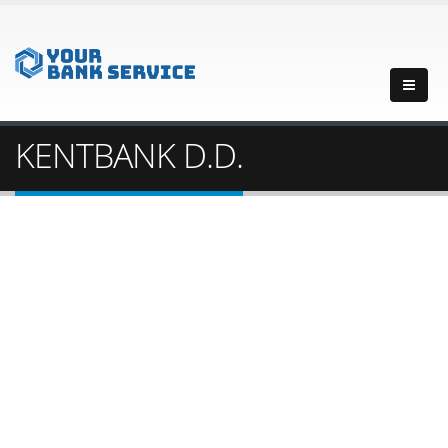
KENTBANK D.D.