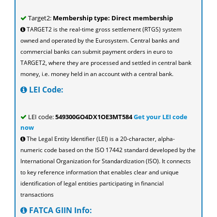
Target2:
Membership type: Direct membership
TARGET2 is the real-time gross settlement (RTGS) system
owned and operated by the Eurosystem. Central banks and
commercial banks can submit payment orders in euro to
TARGET2, where they are processed and settled in central bank
money, i.e. money held in an account with a central bank.
LEI Code:
LEI code:
549300GO4DX1OE3MT584
Get your LEI code
now
The Legal Entity Identifier (LEI) is a 20-character, alpha-
numeric code based on the ISO 17442 standard developed by the
International Organization for Standardization (ISO). It connects
to key reference information that enables clear and unique
identification of legal entities participating in financial
transactions
FATCA GIIN Info: