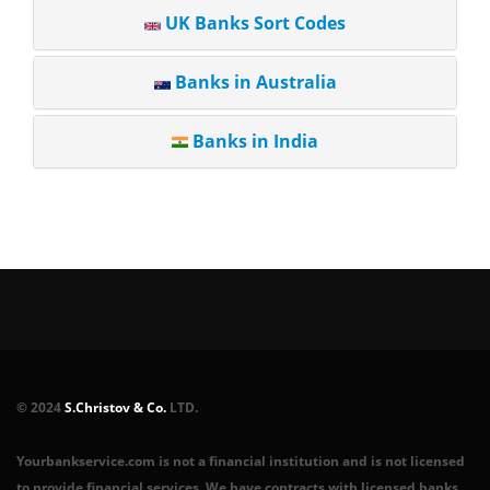
UK Banks Sort Codes
Banks in Australia
Banks in India
© 2024
S.Christov & Co.
LTD.
Yourbankservice.com is not a financial institution and is not licensed
to provide financial services. We have contracts with licensed banks