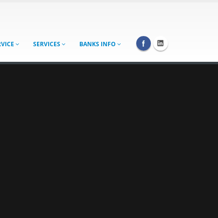
RVICE
SERVICES
BANKS INFO