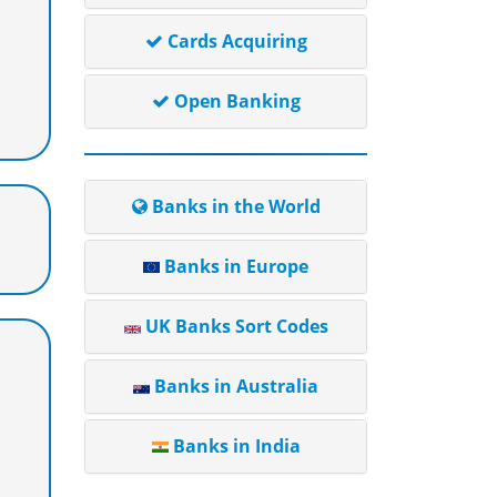
Cards Acquiring
Open Banking
Banks in the World
Banks in Europe
UK Banks Sort Codes
Banks in Australia
Banks in India