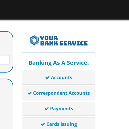
Banking As A Service:
Accounts
Correspondent Accounts
Payments
Cards Issuing