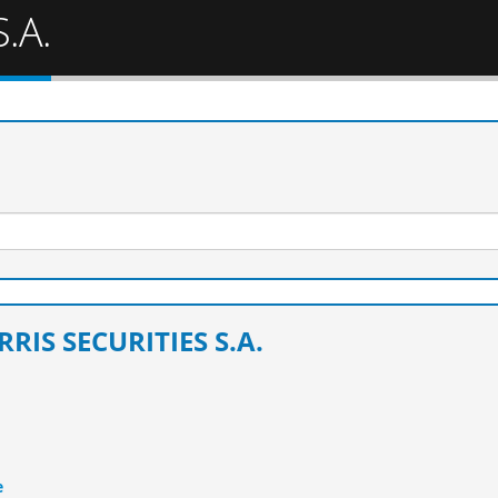
.A.
RRIS SECURITIES S.A.
e