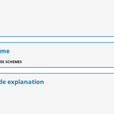
eme
EE SCHEMES
e explanation