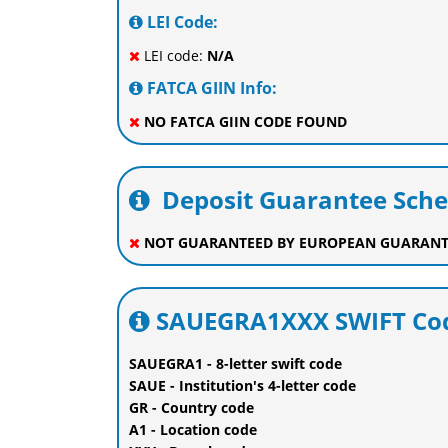
LEI Code:
LEI code:
N/A
FATCA GIIN Info:
NO FATCA GIIN CODE FOUND
Deposit Guarantee Sch
NOT GUARANTEED BY EUROPEAN GUARANT
SAUEGRA1XXX SWIFT Cod
SAUEGRA1 - 8-letter swift code
SAUE - Institution's 4-letter code
GR - Country code
A1 - Location code