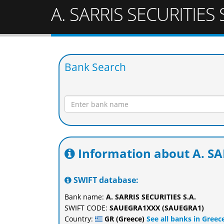
A. SARRIS SECURITIES S
Bank Search
Information about A. SA
SWIFT database:
Bank name:
A. SARRIS SECURITIES S.A.
SWIFT CODE:
SAUEGRA1XXX (SAUEGRA1)
Country:
GR (Greece)
See all banks in Greec