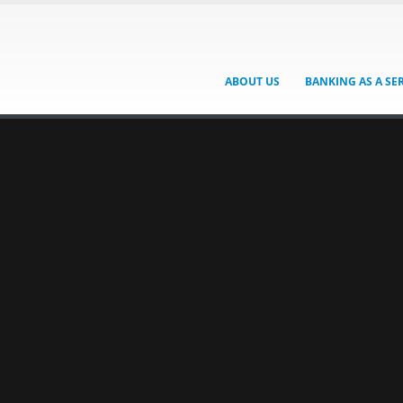
ABOUT US
BANKING AS A SE