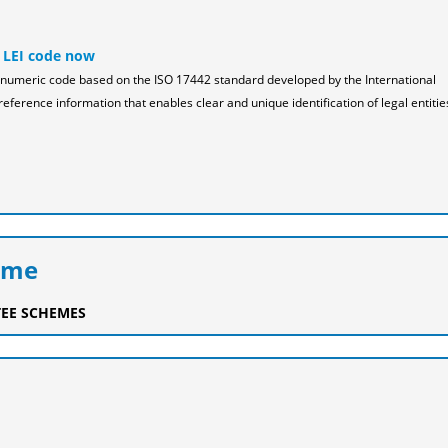
 LEI code now
pha-numeric code based on the ISO 17442 standard developed by the International
reference information that enables clear and unique identification of legal entitie
eme
EE SCHEMES