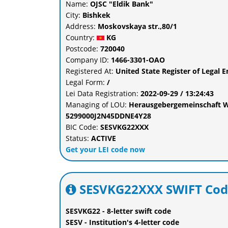
Name:
OJSC "Eldik Bank"
City:
Bishkek
Address:
Moskovskaya str.,80/1
Country:
KG
Postcode:
720040
Company ID:
1466-3301-ОАО
Registered At:
United State Register of Legal E
Legal Form:
/
Lei Data Registration:
2022-09-29 / 13:24:43
Managing of LOU:
Herausgebergemeinschaft W
5299000J2N45DDNE4Y28
BIC Code:
SESVKG22XXX
Status:
ACTIVE
Get your LEI code now
SESVKG22XXX SWIFT Cod
SESVKG22 - 8-letter swift code
SESV - Institution's 4-letter code