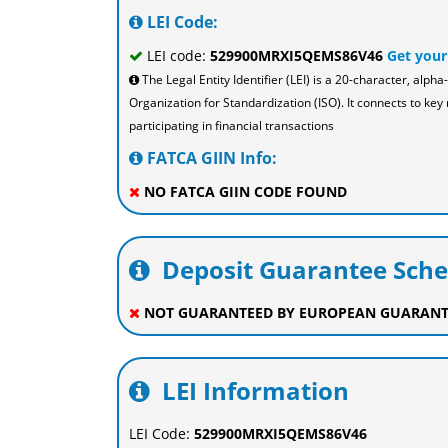
LEI Code:
LEI code:
529900MRXI5QEMS86V46
Get your
The Legal Entity Identifier (LEI) is a 20-character, al
Organization for Standardization (ISO). It connects to key 
participating in financial transactions
FATCA GIIN Info:
NO FATCA GIIN CODE FOUND
Deposit Guarantee Sch
NOT GUARANTEED BY EUROPEAN GUARANT
LEI Information
LEI Code:
529900MRXI5QEMS86V46