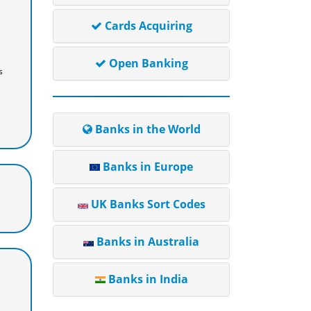
Cards Acquiring
Open Banking
s
Banks in the World
Banks in Europe
UK Banks Sort Codes
Banks in Australia
Banks in India