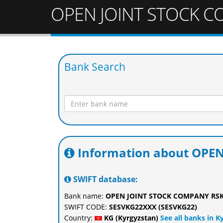
OPEN JOINT STOCK C
Bank Search
Information about OPE
SWIFT database:
Bank name:
OPEN JOINT STOCK COMPANY RS
SWIFT CODE:
SESVKG22XXX (SESVKG22)
Country:
KG (Kyrgyzstan)
See all banks in K