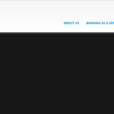
ABOUT US
BANKING AS A SE