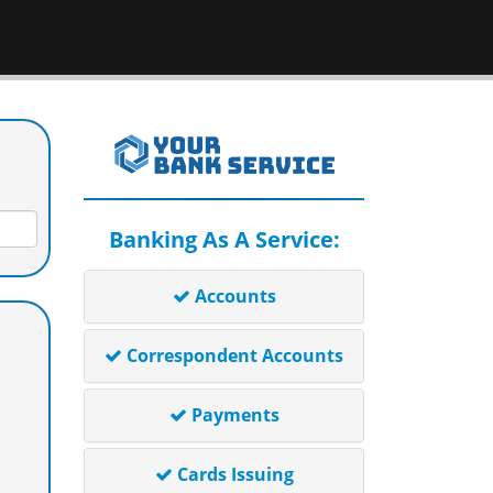
Banking As A Service:
Accounts
Correspondent Accounts
Payments
Cards Issuing