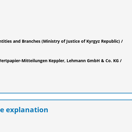
ntities and Branches (Ministry of Justice of Kyrgyz Republic) /
ertpapier-Mitteilungen Keppler, Lehmann GmbH & Co. KG /
e explanation