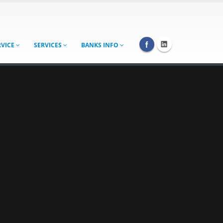
RVICE
SERVICES
BANKS INFO