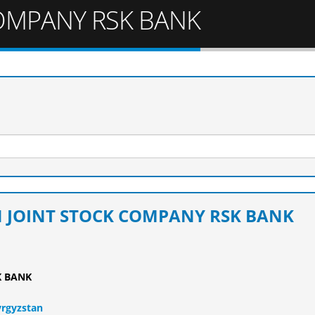
OMPANY RSK BANK
N JOINT STOCK COMPANY RSK BANK
K BANK
yrgyzstan