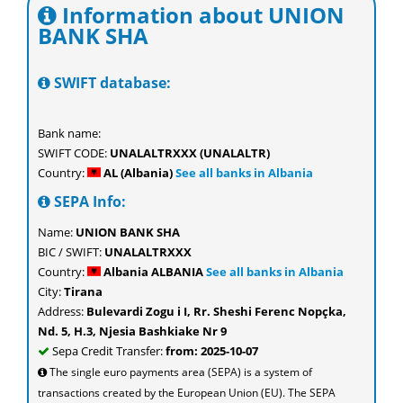
Information about UNION
BANK SHA
SWIFT database:
Bank name:
SWIFT CODE:
UNALALTRXXX (UNALALTR)
Country:
AL (Albania)
See all banks in Albania
SEPA Info:
Name:
UNION BANK SHA
BIC / SWIFT:
UNALALTRXXX
Country:
Albania ALBANIA
See all banks in Albania
City:
Tirana
Address:
Bulevardi Zogu i I, Rr. Sheshi Ferenc Nopçka,
Nd. 5, H.3, Njesia Bashkiake Nr 9
Sepa Credit Transfer:
from: 2025-10-07
The single euro payments area (SEPA) is a system of
transactions created by the European Union (EU). The SEPA