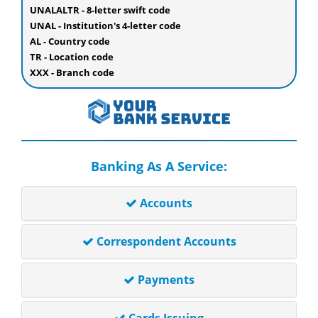
UNALALTR - 8-letter swift code
UNAL - Institution's 4-letter code
AL - Country code
TR - Location code
XXX - Branch code
Banking As A Service:
Accounts
Correspondent Accounts
Payments