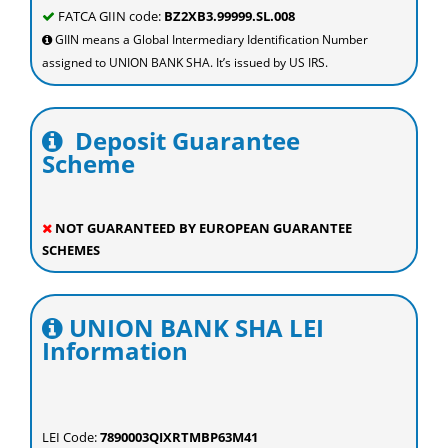
FATCA GIIN code:
BZ2XB3.99999.SL.008
GIIN means a Global Intermediary Identification Number
assigned to UNION BANK SHA. It’s issued by US IRS.
Deposit Guarantee
Scheme
NOT GUARANTEED BY EUROPEAN GUARANTEE
SCHEMES
UNION BANK SHA LEI
Information
LEI Code:
7890003QIXRTMBP63M41