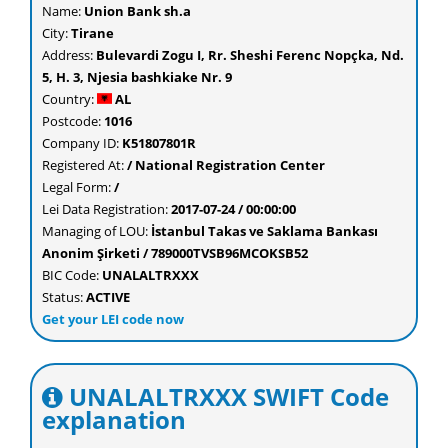
Name:
Union Bank sh.a
City:
Tirane
Address:
Bulevardi Zogu I, Rr. Sheshi Ferenc Nopçka, Nd.
5, H. 3, Njesia bashkiake Nr. 9
Country:
AL
Postcode:
1016
Company ID:
K51807801R
Registered At:
/ National Registration Center
Legal Form:
/
Lei Data Registration:
2017-07-24 / 00:00:00
Managing of LOU:
İstanbul Takas ve Saklama Bankası
Anonim Şirketi / 789000TVSB96MCOKSB52
BIC Code:
UNALALTRXXX
Status:
ACTIVE
Get your LEI code now
UNALALTRXXX SWIFT Code
explanation