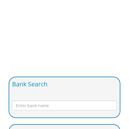
Bank Search